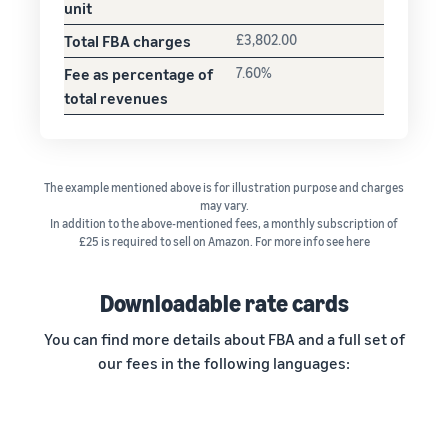
unit
Total FBA charges
£3,802.00
Fee as percentage of
7.60%
total revenues
The example mentioned above is for illustration purpose and charges
may vary.
In addition to the above-mentioned fees, a monthly subscription of
£25 is required to sell on Amazon. For more info see here
Downloadable rate cards
You can find more details about FBA and a full set of
our fees in the following languages: