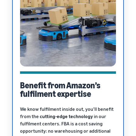
Benefit from Amazon’s
fulfilment expertise
We know fulfilment inside out, you’ll benefit
from the
cutting-edge technology
in our
fulfilment centers. FBA is a cost saving
opportunity: no warehousing or additional