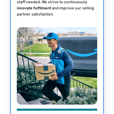
staff needed. We strive to continuously
innovate fulfilment
and improve our selling
partner satisfaction.