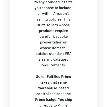
to any branded inserts
you choose to include,
all within Amazon's
selling policies. This
suits sellers whose
products require
careful, bespoke
presentation or
whose items fall
outside standard FBA
size and category
requirements.
Seller Fulfilled Prime
takes that same
warehouse-based
control and adds the
Prime badge. You ship
directly to Prime