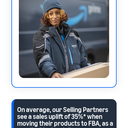
On average, our Selling Partners
see a sales uplift of
35%*
when
moving their products to FBA, as a