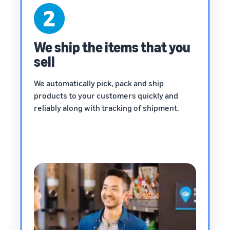
We ship the items that you
sell
We automatically pick, pack and ship
products to your customers quickly and
reliably along with tracking of shipment.