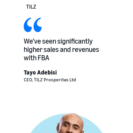
TILZ
We’ve seen significantly
higher sales and revenues
with FBA
Tayo Adebisi
CEO, TILZ Prosperitas Ltd