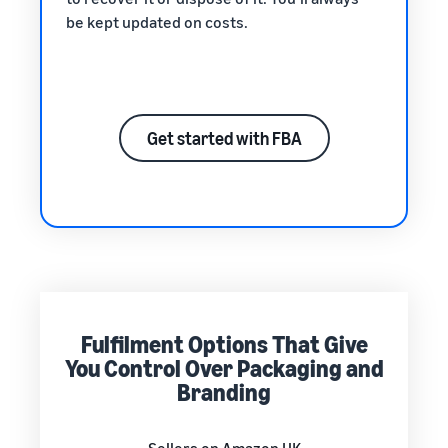
be kept updated on costs.
Get started with FBA
Fulfilment Options That Give
You Control Over Packaging and
Branding