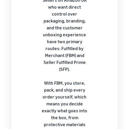
Sellers on Amazon UK
who want direct
control over
packaging, branding,
and the customer
unboxing experience
have two primary
routes: Fulfilled by
Merchant (FBM) and
Seller Fulfilled Prime
(SFP).
With FBM, you store,
pack, and ship every
order yourself, which
means you decide
exactly what goes into
the box, from
protective materials