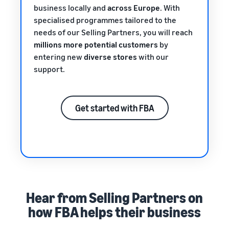
business locally and
across Europe
. With
specialised programmes tailored to the
needs of our Selling Partners, you will reach
millions more potential customers
by
entering new
diverse stores
with our
support.
Get started with FBA
Hear from Selling Partners on
how FBA helps their business