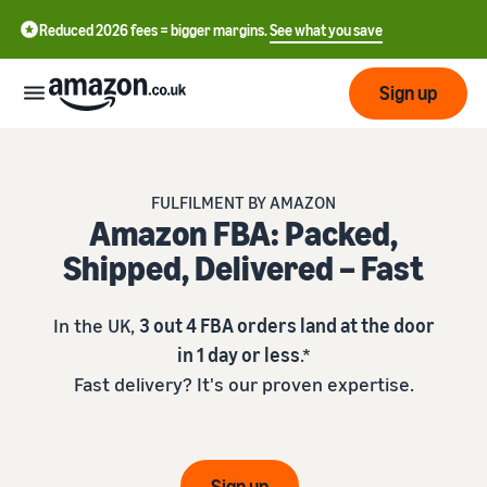
Reduced 2026 fees = bigger margins.
See what you save
Sign up
Start
FULFILMENT BY AMAZON
Amazon FBA: Packed,
Learn
Fulfil
中
Shipped, Delivered – Fast
how
to
文
sell
Fulfilment
-
Grow
In the UK,
3 out 4 FBA orders land at the door
Overview
CN
in 1 day or less
.*
Choose a selling plan
Fast delivery? It's our proven expertise.
Reach
English
Pricing
Compare selling plans
Fulfilment by Amazon
more
- GB
Outsource shipping,
customers
returns and customer
Register as a seller
Review
Resources
service
Review steps for creating a
Sign up