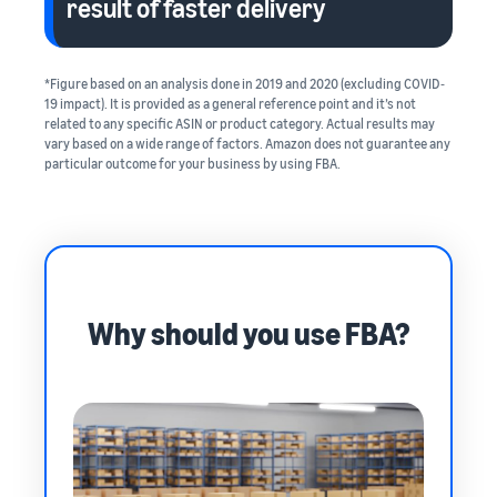
result of faster delivery
*Figure based on an analysis done in 2019 and 2020 (excluding COVID‐
19 impact). It is provided as a general reference point and it’s not
related to any specific ASIN or product category. Actual results may
vary based on a wide range of factors. Amazon does not guarantee any
particular outcome for your business by using FBA.
Why should you use FBA?