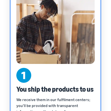
You ship the products to us
We receive them in our fulfilment centers;
you’ll be provided with transparent