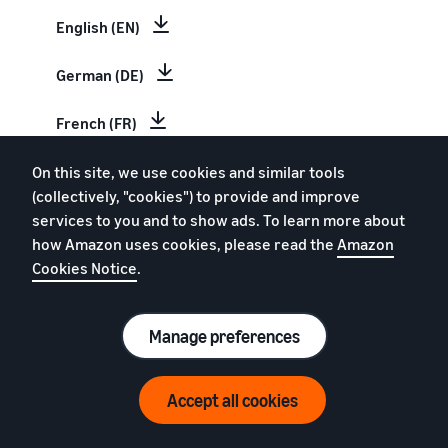
English (EN)
German (DE)
French (FR)
Italian (IT)
On this site, we use cookies and similar tools
(collectively, "cookies") to provide and improve
services to you and to show ads. To learn more about
Spanish (ES)
how Amazon uses cookies, please read the
Amazon
Cookies Notice
.
Dutch (NL)
Swedish (SV)
Manage preferences
Estimate your Amazon sales
Polish (PL)
Accept all cookies
Revenue Calculator
Chinese (CN)