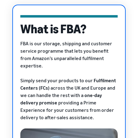
rates for
thriving
online
eligible
business.
Sell headphones to global
products
Real story,
customers
priced at or
real growth.
What is FBA?
below £20.
Could you
How to sell nutritional
be next?
supplements online
FBA is our storage, shipping and customer
Expand your supplements
service programme that lets you benefit
sales online
from Amazon’s unparalleled fulfilment
expertise.
How to sell t-shirts
online
Expand your T-shirt brand
Simply send your products to our
Fulfilment
Centers (FCs)
across the UK and Europe and
How to sell home
we can handle the rest with a
one-day
appliances online
delivery promise
providing a Prime
Learn how to select, source,
Experience
for your customers from order
list and sell household
delivery to after-sales assistance.
appliances