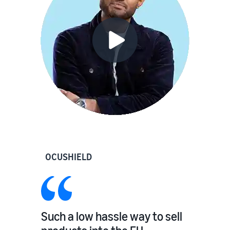
OCUSHIELD
Such a low hassle way to sell