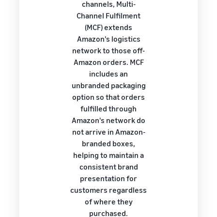
channels, Multi-
Channel Fulfilment
(MCF) extends
Amazon's logistics
network to those off-
Amazon orders. MCF
includes an
unbranded packaging
option so that orders
fulfilled through
Amazon's network do
not arrive in Amazon-
branded boxes,
helping to maintain a
consistent brand
presentation for
customers regardless
of where they
purchased.