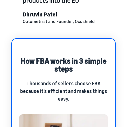
products into the EU
Dhruvin Patel
Optometrist and Founder, Ocushield
How FBA works in 3 simple
steps
Thousands of sellers choose FBA
because it’s efficient and makes things
easy.