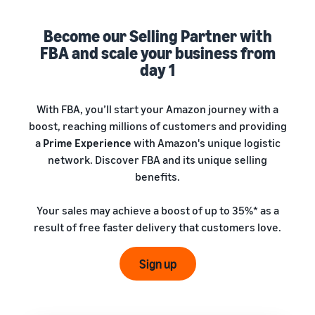
A comprehensive guide to
help your business run
FBA rates!
Protect and build your
help you sell phones
brand
Become our Selling Partner with
Sell across the UK and
FBA and scale your business from
How to sell books
EU borders
online
day 1
Tap across new
A step-by-step process of
marketplaces seamlessly
selling books online
Revenue
With FBA, you’ll start your Amazon journey with a
Reach
Calculator
Amazon
boost, reaching millions of customers and providing
Seller
Calculate fees
customers
Success
a
Prime Experience
with Amazon's unique logistic
In-
and costs for a
With
around
network. Discover FBA and its unique selling
Demand
product,
Amazon’s
the world
Products
benefits.
comparing
reach and
Start selling in
to Start
Lower
fulfilment
tools,
the Americas,
Selling
fulfilment
Your sales may achieve a boost of up to 35%* as a
methods
Skipper’s
Europe, Asia-
costs for
result of free faster delivery that customers love.
turned
Pacific, the
your low-
premium
Find your product
Middle East and
priced
fish-based
category
Sign up
North Africa.
products
pet food
Discover what's selling
Explore Low-
from a local
Price FBA
idea into a
How to sell headphones