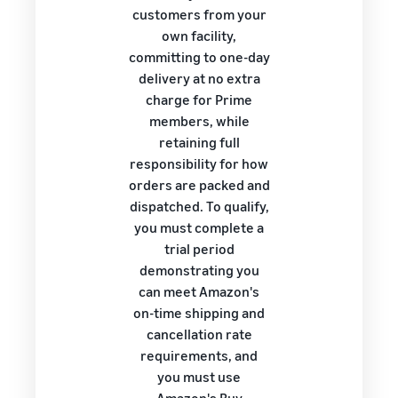
customers from your
own facility,
committing to one-day
delivery at no extra
charge for Prime
members, while
retaining full
responsibility for how
orders are packed and
dispatched. To qualify,
you must complete a
trial period
demonstrating you
can meet Amazon's
on-time shipping and
cancellation rate
requirements, and
you must use