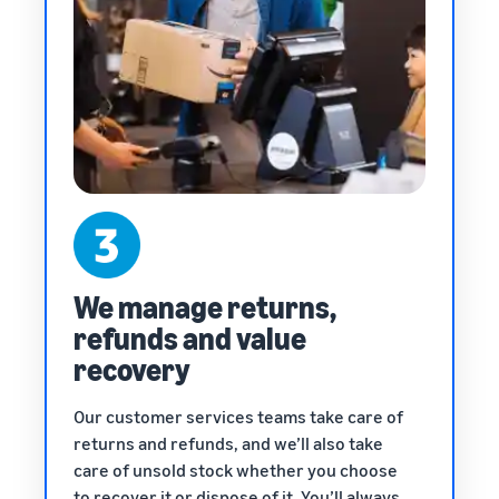
We manage returns,
refunds and value
recovery
Our customer services teams take care of
returns and refunds, and we’ll also take
care of unsold stock whether you choose
to recover it or dispose of it. You’ll always