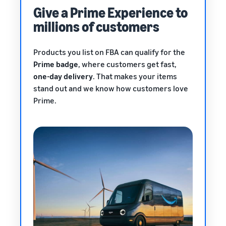
Give a Prime Experience to
millions of customers
Products you list on FBA can qualify for the
Prime badge
, where customers get fast,
one-day delivery
. That makes your items
stand out and we know how customers love
Prime.