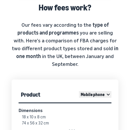
How fees work?
Our fees vary according to the
type of
products and programmes
you are selling
with. Here's a comparison of FBA charges for
two different product types stored and sold
in
one month
in the UK, between January and
September.
Product
Mobile phone
Dimensions
18 x 10 x 8 cm
74 x 56 x 32 cm