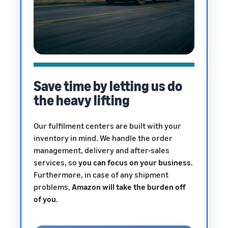
Save time by letting us do
the heavy lifting
Our fulfilment centers are built with your
inventory in mind. We handle the order
management, delivery and after-sales
services, so
you can focus on your business
.
Furthermore, in case of any shipment
problems,
Amazon will take the burden off
of you
.