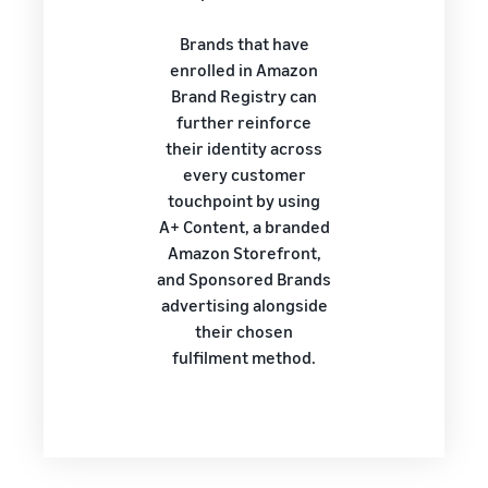
Brands that have
enrolled in Amazon
Brand Registry can
further reinforce
their identity across
every customer
touchpoint by using
A+ Content, a branded
Amazon Storefront,
and Sponsored Brands
advertising alongside
their chosen
fulfilment method.