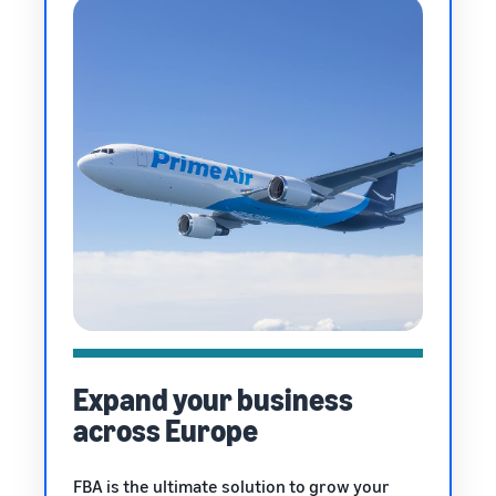
Expand your business
across Europe
FBA is the ultimate solution to grow your