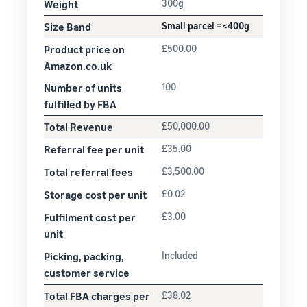
Weight
300g
Size Band
Small parcel =<400g
Product price on
£500.00
Amazon.co.uk
Number of units
100
fulfilled by FBA
Total Revenue
£50,000.00
Referral fee per unit
£35.00
Total referral fees
£3,500.00
Storage cost per unit
£0.02
Fulfilment cost per
£3.00
unit
Picking, packing,
Included
customer service
Total FBA charges per
£38.02