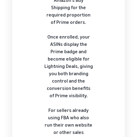
Amazon's Buy
Shipping for the
required proportion
of Prime orders.
Once enrolled, your
ASINs display the
Prime badge and
become eligible for
Lightning Deals, giving
you both branding
control and the
conversion benefits
of Prime visibility.
For sellers already
using FBA who also
run their own website
or other sales