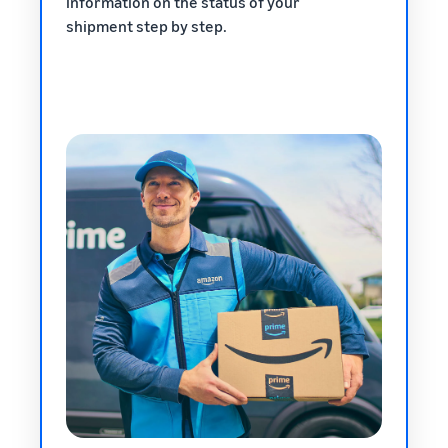
information on the status of your
shipment step by step.