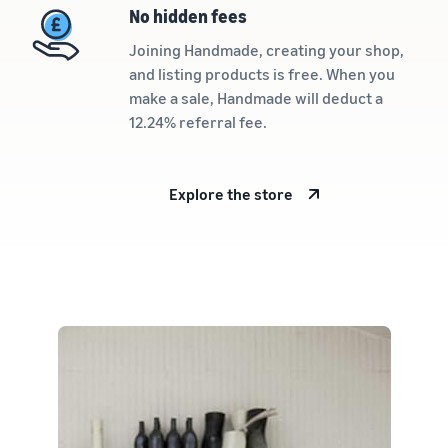
rates for
thriving
online
No hidden fees
eligible
business.
Sell headphones to global
products
Real story,
Joining Handmade, creating your shop,
customers
priced at or
real growth.
and listing products is free. When you
below £20.
Could you
make a sale, Handmade will deduct a
How to sell nutritional
be next?
12.24% referral fee.
supplements online
Expand your supplements
sales online
Explore the store
How to sell t-shirts
online
Expand your T-shirt brand
How to sell home
appliances online
Learn how to select, source,
list and sell household
appliances