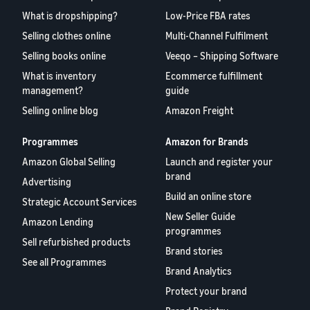
What is dropshipping?
Low-Price FBA rates
Selling clothes online
Multi-Channel Fulfilment
Selling books online
Veeqo – Shipping Software
What is inventory
Ecommerce fulfillment
management?
guide
Selling online blog
Amazon Freight
Programmes
Amazon for Brands
Amazon Global Selling
Launch and register your
brand
Advertising
Build an online store
Strategic Account Services
New Seller Guide
Amazon Lending
programmes
Sell refurbished products
Brand stories
See all Programmes
Brand Analytics
Protect your brand