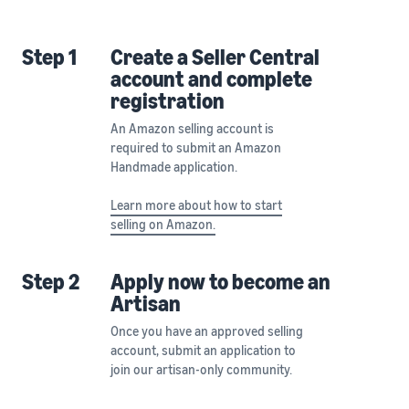
Step 1
Create a Seller Central
account and complete
registration
An Amazon selling account is
required to submit an Amazon
Handmade application.
Learn more about how to start
selling on Amazon.
Step 2
Apply now to become an
Artisan
Once you have an approved selling
account, submit an application to
join our artisan-only community.