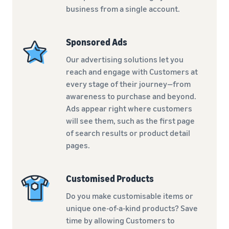
business from a single account.
Sponsored Ads
Our advertising solutions let you
reach and engage with Customers at
every stage of their journey—from
awareness to purchase and beyond.
Ads appear right where customers
will see them, such as the first page
of search results or product detail
pages.
Customised Products
Do you make customisable items or
unique one-of-a-kind products? Save
time by allowing Customers to