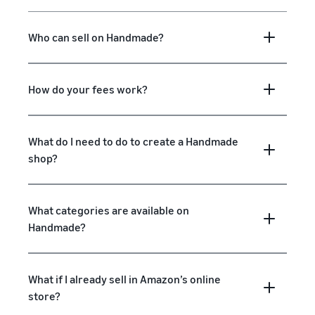
Who can sell on Handmade?
How do your fees work?
What do I need to do to create a Handmade
shop?
What categories are available on
Handmade?
What if I already sell in Amazon’s online
store?