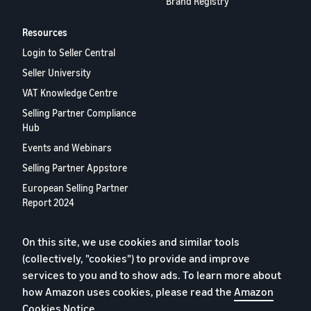
Brand Registry
Resources
Login to Seller Central
Seller University
VAT Knowledge Centre
Selling Partner Compliance
Hub
Events and Webinars
Selling Partner Appstore
European Selling Partner
Report 2024
Contact us
On this site, we use cookies and similar tools
(collectively, "cookies") to provide and improve
Privacy Policy
services to you and to show ads. To learn more about
how Amazon uses cookies, please read the
Amazon
Cookies
Cookies Notice
.
Terms of Conditions