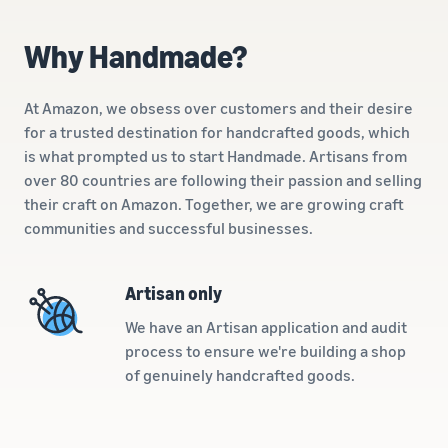
A comprehensive guide to
help your business run
FBA rates!
Protect and build your
help you sell phones
brand
Why Handmade?
Sell across the UK and
How to sell books
EU borders
online
Tap across new
At Amazon, we obsess over customers and their desire
A step-by-step process of
marketplaces seamlessly
for a trusted destination for handcrafted goods, which
selling books online
Revenue
is what prompted us to start Handmade. Artisans from
Reach
Calculator
Amazon
over 80 countries are following their passion and selling
Seller
Calculate fees
customers
Success
their craft on Amazon. Together, we are growing craft
In-
and costs for a
With
around
communities and successful businesses.
Demand
product,
Amazon’s
the world
Products
comparing
reach and
Start selling in
to Start
Lower
fulfilment
tools,
the Americas,
Artisan only
Selling
fulfilment
methods
Skipper’s
Europe, Asia-
costs for
turned
We have an Artisan application and audit
Pacific, the
your low-
premium
Find your product
process to ensure we're building a shop
Middle East and
priced
fish-based
category
of genuinely handcrafted goods.
North Africa.
products
pet food
Discover what's selling
Explore Low-
from a local
Price FBA
idea into a
How to sell headphones