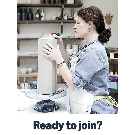
Ready to join?