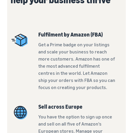
Fulfilment by Amazon (FBA)
Get a Prime badge on your listings
and scale your business to reach
more customers. Amazon has one of
the most advanced fulfilment
centres in the world. Let Amazon
ship your orders with FBA so you can
focus on creating your products.
Sell across Europe
You have the option to sign up once
and sell on all five of Amazon's
European stores. Manage your