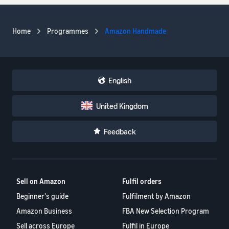
Home
Programmes
Amazon Handmade
English
United Kingdom
Feedback
Sell on Amazon
Fulfil orders
Beginner's guide
Fulfilment by Amazon
Amazon Business
FBA New Selection Program
Sell across Europe
Fulfil in Europe