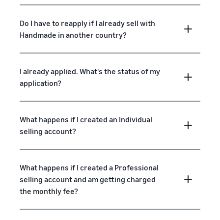
Do I have to reapply if I already sell with
Handmade in another country?
I already applied. What's the status of my
application?
What happens if I created an Individual
selling account?
What happens if I created a Professional
selling account and am getting charged
the monthly fee?