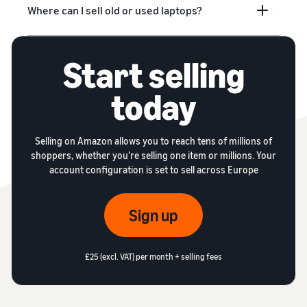
Where can I sell old or used laptops?
Start selling
today
Selling on Amazon allows you to reach tens of millions of
shoppers, whether you’re selling one item or millions. Your
account configuration is set to sell across Europe
Sign up
£25 (excl. VAT) per month + selling fees