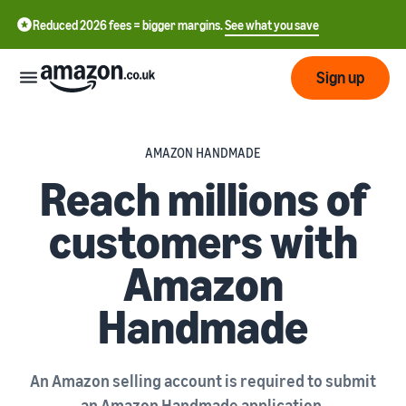
Reduced 2026 fees = bigger margins.
See what you save
Sign up
Start
AMAZON HANDMADE
Reach millions of
Learn
Fulfil
中
how
customers with
to
文
sell
Fulfilment
-
Grow
Amazon
Overview
CN
Handmade
Choose a selling plan
Reach
English
Pricing
Compare selling plans
Fulfilment by Amazon
more
- GB
Outsource shipping,
customers
returns and customer
Register as a seller
An Amazon selling account is required to submit
Review
Resources
service
Review steps for creating a
an Amazon Handmade application.