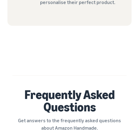
personalise their perfect product.
Frequently Asked
Questions
Get answers to the frequently asked questions
about Amazon Handmade.