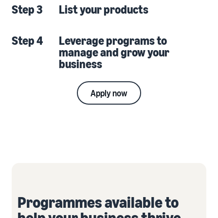
Step 3
List your products
Step 4
Leverage programs to
manage and grow your
business
Apply now
Programmes available to
help your business thrive