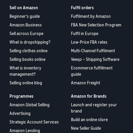
Sell on Amazon
Fulfil orders
Beginner's guide
Fulfilment by Amazon
Amazon Business
FBA New Selection Program
Sell across Europe
Fulfil in Europe
What is dropshipping?
Low-Price FBA rates
Selling clothes online
Multi-Channel Fulfilment
Selling books online
Veeqo – Shipping Software
What is inventory
Ecommerce fulfillment
management?
guide
Selling online blog
Amazon Freight
Programmes
Amazon for Brands
Amazon Global Selling
Launch and register your
brand
Advertising
Build an online store
Strategic Account Services
New Seller Guide
Amazon Lending