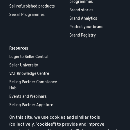
programmes
Sell refurbished products
Brand stories
See all Programmes
Brand Analytics
Protect your brand
Brand Registry
Resources
Login to Seller Central
Seller University
VAT Knowledge Centre
Selling Partner Compliance
Hub
Events and Webinars
Selling Partner Appstore
European Selling Partner
On this site, we use cookies and similar tools
Report 2024
(collectively, "cookies") to provide and improve
Contact us