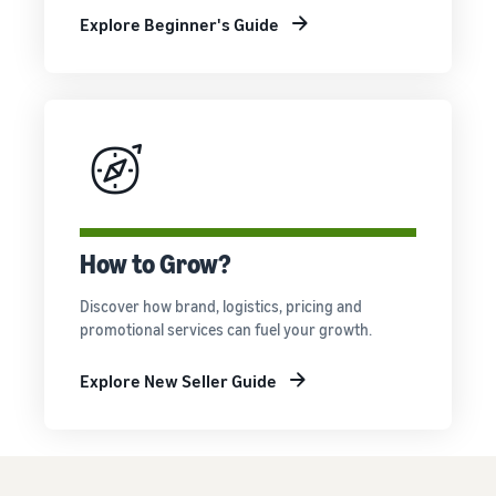
Explore Beginner's Guide
How to Grow?
Discover how brand, logistics, pricing and
promotional services can fuel your growth.
Explore New Seller Guide