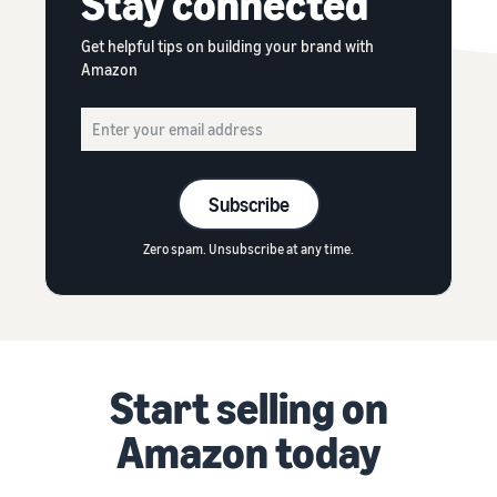
Stay connected
Get helpful tips on building your brand with
Amazon
Subscribe
Zero spam. Unsubscribe at any time.
Start selling on
Amazon today