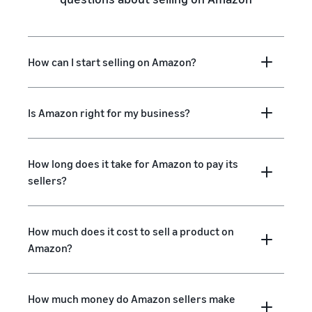
How can I start selling on Amazon?
Is Amazon right for my business?
How long does it take for Amazon to pay its
sellers?
How much does it cost to sell a product on
Amazon?
How much money do Amazon sellers make