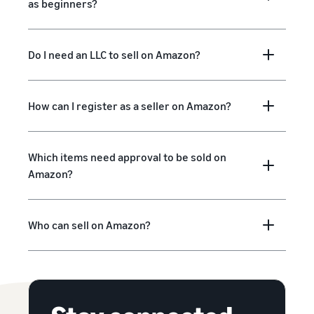
as beginners?
Do I need an LLC to sell on Amazon?
How can I register as a seller on Amazon?
Which items need approval to be sold on
Amazon?
Who can sell on Amazon?