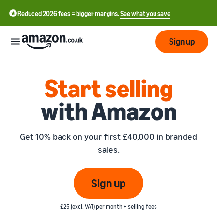
Reduced 2026 fees = bigger margins.
See what you save
Sign up
Start
Start selling
with Amazon
Learn
Fulfil
中
how
to
文
Get 10% back on your first £40,000 in branded
sell
Fulfilment
-
Grow
sales.
Overview
CN
Choose a selling plan
Reach
English
Pricing
Compare selling plans
Fulfilment by Amazon
Sign up
more
- GB
Outsource shipping,
customers
returns and customer
Register as a seller
Review
Resources
service
£25 (excl. VAT) per month + selling fees
Review steps for creating a