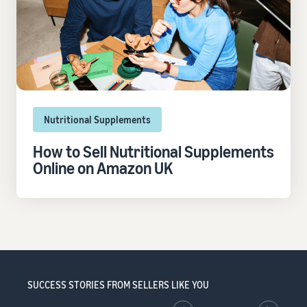
Nutritional Supplements
How to Sell Nutritional Supplements
Online on Amazon UK
SUCCESS STORIES FROM SELLERS LIKE YOU