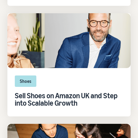
Shoes
Sell Shoes on Amazon UK and Step
into Scalable Growth