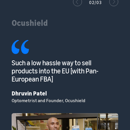
02/03
Ocushield
s
Such a low hassle way to sell
Am
s
products into the EU [with Pan-
to
European FBA]
sp
Dhruvin Patel
Cl
Optometrist and Founder, Ocushield
He