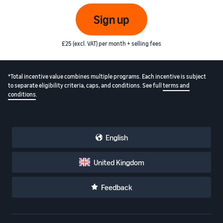
Sign up
£25 (excl. VAT) per month + selling fees
*Total incentive value combines multiple programs. Each incentive is subject
to separate eligibility criteria, caps, and conditions. See full
terms and
conditions
.
English
United Kingdom
Feedback