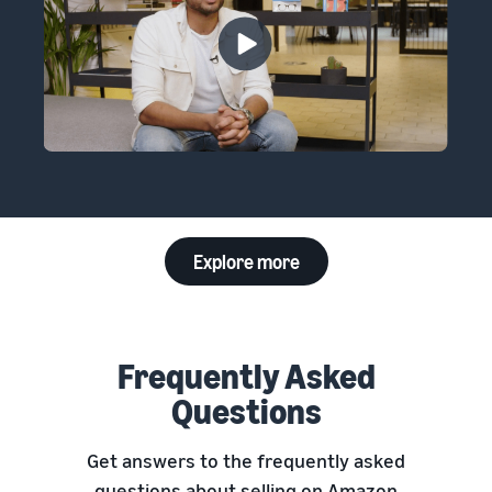
Explore more
Frequently Asked
Questions
Get answers to the frequently asked
questions about selling on Amazon