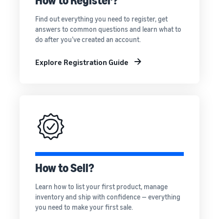
How to Register?
rates for
thriving
online
eligible
business.
Sell headphones to global
Find out everything you need to register, get
products
Real story,
customers
answers to common questions and learn what to
priced at or
real growth.
do after you’ve created an account.
below £20.
Could you
How to sell nutritional
be next?
supplements online
Explore Registration Guide
Expand your supplements
sales online
How to sell t-shirts
online
Expand your T-shirt brand
How to sell home
appliances online
How to Sell?
Learn how to select, source,
list and sell household
Learn how to list your first product, manage
appliances
inventory and ship with confidence — everything
you need to make your first sale.