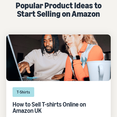
Popular Product Ideas to
Start Selling on Amazon
T-Shirts
How to Sell T-shirts Online on
Amazon UK