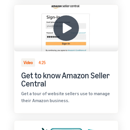
Video
4:25
Get to know Amazon Seller
Central
Get a tour of website sellers use to manage
their Amazon business.