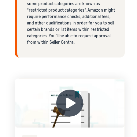
some product categories are known as
“restricted product categories”. Amazon might
require performance checks, additional fees,
and other qualifications in order for you to sell
certain brands or list items within restricted
categories. You’ll be able to request approval
from within Seller Central.