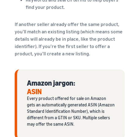
find your product.
If another seller already offer the same product,
you’ll match an existing listing (which means some
details will already be in place, like the product
identifier). If you’re the first seller to offer a
product, you’ll create a new listing.
Amazon jargon:
ASIN
Every product offered for sale on Amazon
gets an automatically generated ASIN (Amazon
Standard Identification Number), which is
different from a GTIN or SKU. Multiple sellers
may offer the same ASIN.