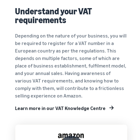
Understand your VAT
requirements
Depending on the nature of your business, you will
be required to register for a VAT number in a
European country as per the regulations. This
depends on multiple factors, some of which are
place of business establishment, fulfilment model,
and your annual sales. Having awareness of
various VAT requirements, and knowing how to
comply with them, will contribute to a frictionless
selling experience on Amazon.
Learn more in our VAT Knowledge Centre