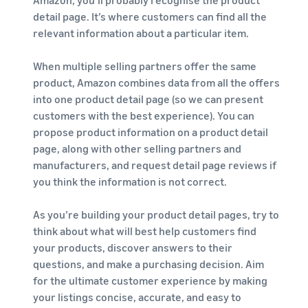
Amazon, you’ll probably recognise the product
detail page. It’s where customers can find all the
relevant information about a particular item.
When multiple selling partners offer the same
product, Amazon combines data from all the offers
into one product detail page (so we can present
customers with the best experience). You can
propose product information on a product detail
page, along with other selling partners and
manufacturers, and request detail page reviews if
you think the information is not correct.
As you’re building your product detail pages, try to
think about what will best help customers find
your products, discover answers to their
questions, and make a purchasing decision. Aim
for the ultimate customer experience by making
your listings concise, accurate, and easy to