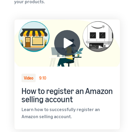
your products.
Video
9:10
How to register an Amazon
selling account
Learn how to successfully register an
Amazon selling account.