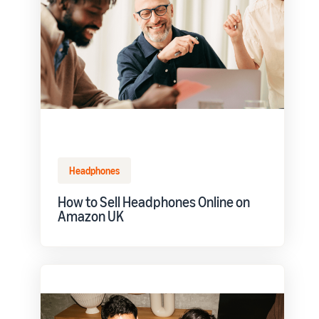
Headphones
How to Sell Headphones Online on
Amazon UK