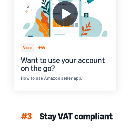
Video
4:55
Want to use your account
on the go?
How to use Amazon seller app.
#3
Stay VAT compliant