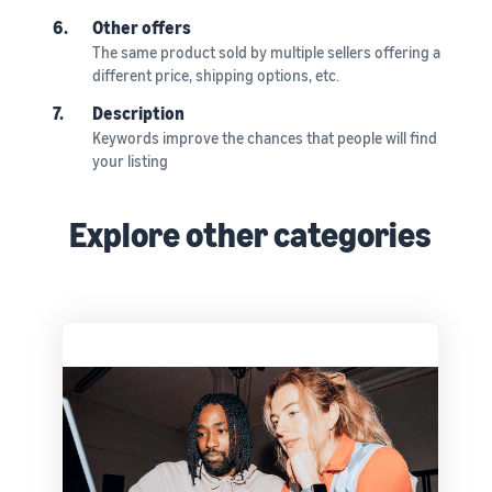
6.
Other offers
The same product sold by multiple sellers offering a
different price, shipping options, etc.
7.
Description
Keywords improve the chances that people will find
your listing
Explore other categories