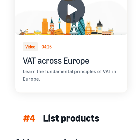
Video
04:25
VAT across Europe
Learn the fundamental principles of VAT in
Europe.
#4
List products