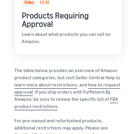
Video
02:42
Products Requiring
Approval
Learn about what products you can sell on
Amazon.
The table below provides an overview of Amazon
product categories, but visit Seller Central Help to
learn more about restrictions
, and
how to request
approval
. If you ship orders with Fulfilment By
Amazon, be sure to review the specific list of
FBA
product restrictions
.
For pre-owned and refurbished products,
additional restrictions may apply. Please see