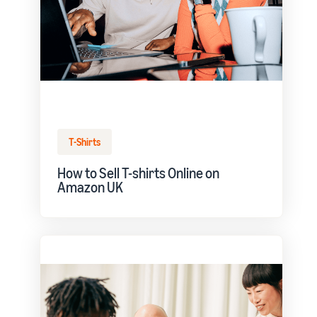
T-Shirts
How to Sell T-shirts Online on
Amazon UK