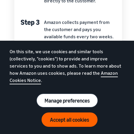
directly to the customer.
Step 3
Amazon collects payment from
the customer and pays you
available funds every two weeks.
On this site, we use cookies and similar tools
Step 4
Amazon’s customer service team
(collectively, "cookies") to provide and improve
handles questions, returns, and
services to you and to show ads. To learn more about
refunds.
how Amazon uses cookies, please read the
Amazon
Cookies Notice
.
Manage preferences
Around the world, Amazon has more than 175
fulfilment centres which contain more than 150
Accept all cookies
million square feet of storage space. With FBA, you
get to store your goods on those shelves. You also