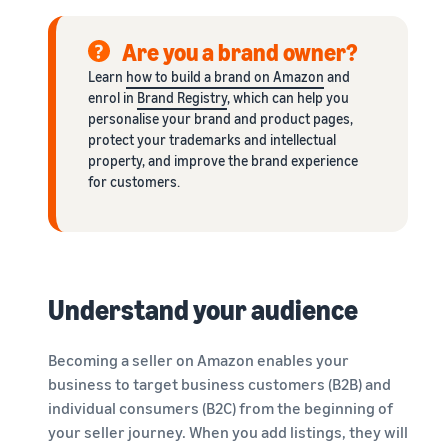
Are you a brand owner?
Learn
how to build a brand on Amazon
and
enrol in
Brand Registry
, which can help you
personalise your brand and product pages,
protect your trademarks and intellectual
property, and improve the brand experience
for customers.
Understand your audience
Becoming a seller on Amazon enables your
business to target business customers (B2B) and
individual consumers (B2C) from the beginning of
your seller journey. When you add listings, they will