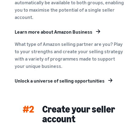
automatically be available to both groups, enabling
you to maximise the potential of a single seller
account.
Learn more about Amazon Business
What type of Amazon selling partner are you? Play
to your strengths and create your selling strategy
with a variety of programmes made to support
your unique business.
Unlock a universe of selling opportunities
#2
Create your seller
account