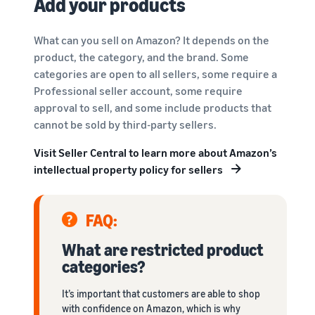
Add your products
What can you sell on Amazon? It depends on the
product, the category, and the brand. Some
categories are open to all sellers, some require a
Professional seller account, some require
approval to sell, and some include products that
cannot be sold by third-party sellers.
Visit Seller Central to learn more about Amazon’s
intellectual property policy for sellers
FAQ:
What are restricted product
categories?
It’s important that customers are able to shop
with confidence on Amazon, which is why