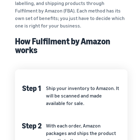
labelling, and shipping products through
Fulfilment by Amazon (FBA). Each method has its
own set of benefits; you just have to decide which
one is right for your business.
How Fulfilment by Amazon
works
Step 1
Ship your inventory to Amazon. It
will be scanned and made
available for sale.
Step 2
With each order, Amazon
packages and ships the product