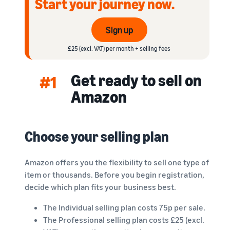
Start your journey now.
rates for
thriving
online
eligible
business.
Sell headphones to global
products
Real story,
customers
Sign up
priced at or
real growth.
below £20.
Could you
£25 (excl. VAT) per month + selling fees
How to sell nutritional
be next?
supplements online
Get ready to sell on
Expand your supplements
#1
sales online
Amazon
How to sell t-shirts
online
Choose your selling plan
Expand your T-shirt brand
How to sell home
Amazon offers you the flexibility to sell one type of
appliances online
item or thousands. Before you begin registration,
Learn how to select, source,
decide which plan fits your business best.
list and sell household
appliances
The Individual selling plan costs 75p per sale.
The Professional selling plan costs £25 (excl.