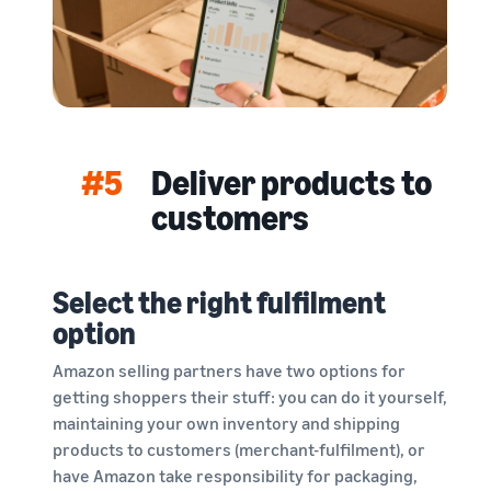
#5
Deliver products to
customers
Select the right fulfilment
option
Amazon selling partners have two options for
getting shoppers their stuff: you can do it yourself,
maintaining your own inventory and shipping
products to customers (merchant-fulfilment), or
have Amazon take responsibility for packaging,