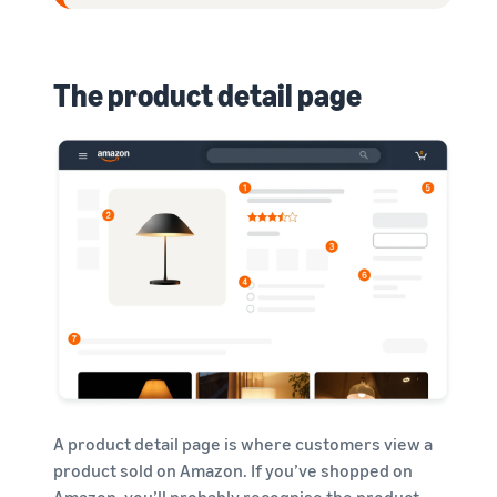
The product detail page
A product detail page is where customers view a
product sold on Amazon. If you’ve shopped on