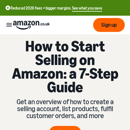
Reduced 2026 fees = bigger margins.
See what you save
Sign up
How to Start
Start
Selling on
Learn
Fulfil
Amazon: a 7-Step
中
how
to
文
Guide
sell
Fulfilment
-
Grow
Overview
CN
Choose a selling plan
Get an overview of how to create a
Reach
English
Pricing
Compare selling plans
Fulfilment by Amazon
selling account, list products, fulfil
more
- GB
Outsource shipping,
customer orders, and more
customers
returns and customer
Register as a seller
Review
Resources
service
Review steps for creating a