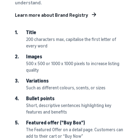
understand.
Learn more about Brand Registry
1.
Title
200 characters max, capitalise the first letter of
every word
2.
Images
500 x 500 or 1000 x 1000 pixels to increase listing
quality
3.
Variations
Such as different colours, scents, or sizes
4.
Bullet points
Short, descriptive sentences highlighting key
features and benefits
5.
Featured offer ("Buy Box")
The Featured Offer on a detail page. Customers can
add to their cart or “Buy Now”