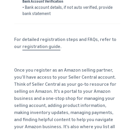
Bank Account Verification
• Bank account details, if not auto verified, provide
bank statement
For detailed registration steps and FAQs, refer to
our
registration guide
.
Once you register as an Amazon selling partner,
you’ll have access to your Seller Central account.
Think of Seller Central as your go-to resource for
selling on Amazon. It’s a portal to your Amazon
business and a one-stop shop for managing your
selling account, adding product information,
making inventory updates, managing payments,
and finding helpful content to help you navigate
your Amazon business. It’s also where you list all