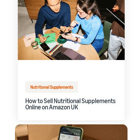
Nutritional Supplements
How to Sell Nutritional Supplements
Online on Amazon UK