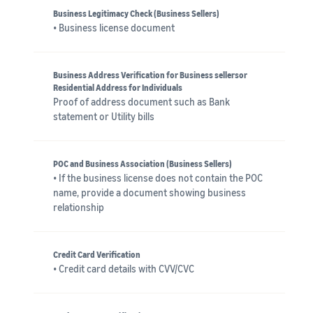
Business Legitimacy Check (Business Sellers)
• Business license document
Business Address Verification for Business sellersor
Residential Address for Individuals
Proof of address document such as Bank
statement or Utility bills
POC and Business Association (Business Sellers)
• If the business license does not contain the POC
name, provide a document showing business
relationship
Credit Card Verification
• Credit card details with CVV/CVC