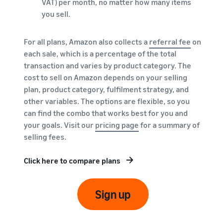
VAT) per month, no matter how many items
you sell.
For all plans, Amazon also collects a
referral fee
on
each sale, which is a percentage of the total
transaction and varies by product category. The
cost to sell on Amazon depends on your selling
plan, product category, fulfilment strategy, and
other variables. The options are flexible, so you
can find the combo that works best for you and
your goals. Visit our
pricing page
for a summary of
selling fees.
Click here to compare plans
Sign up