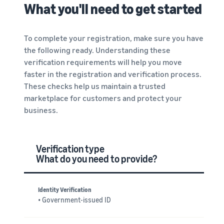
What you'll need to get started
To complete your registration, make sure you have
the following ready. Understanding these
verification requirements will help you move
faster in the registration and verification process.
These checks help us maintain a trusted
marketplace for customers and protect your
business.
Verification type
What do you need to provide?
Identity Verification
• Government-issued ID