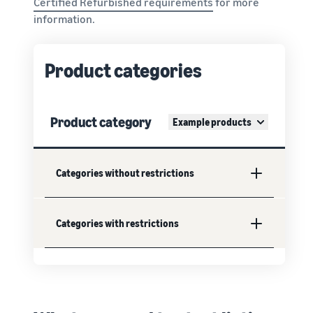
Certified Refurbished requirements
for more
information.
Product categories
Product category
Example products
Categories without restrictions
Categories with restrictions