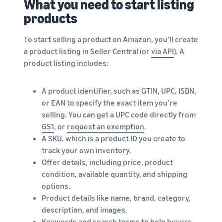
What you need to start listing
products
To start selling a product on Amazon, you’ll create
a product listing in Seller Central (or
via API
). A
product listing includes:
A product identifier, such as GTIN, UPC, ISBN,
or EAN to specify the exact item you’re
selling. You can get a UPC code directly from
GS1
, or
request an exemption
.
A SKU, which is a product ID you create to
track your own inventory.
Offer details, including price, product
condition, available quantity, and shipping
options.
Product details like name, brand, category,
description, and images.
Keywords and search terms to help buyers