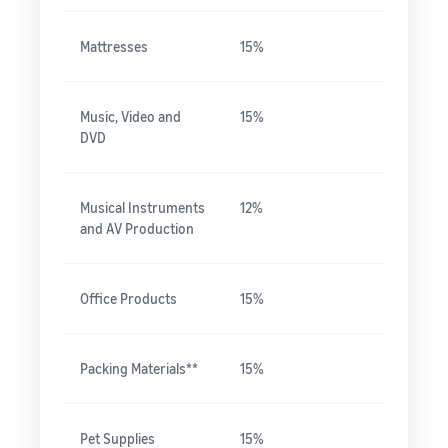
Mattresses
15%
Music, Video and
15%
DVD
Musical Instruments
12%
and AV Production
Office Products
15%
Packing Materials**
15%
Pet Supplies
15%