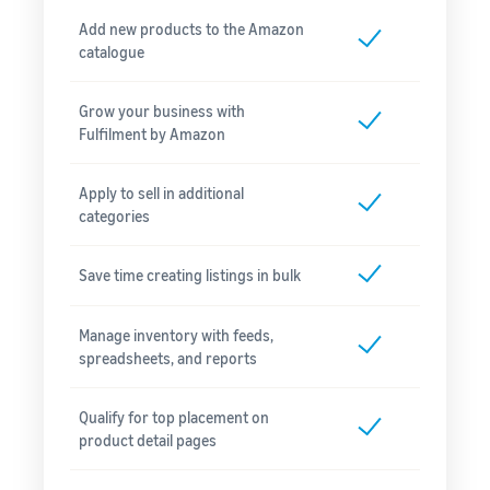
Add new products to the Amazon
catalogue
Grow your business with
Fulfilment by Amazon
Apply to sell in additional
categories
Save time creating listings in bulk
Manage inventory with feeds,
spreadsheets, and reports
Qualify for top placement on
product detail pages