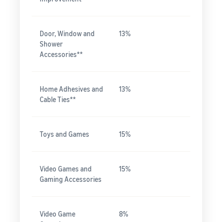
Door, Window and
13%
Shower
Accessories**
Home Adhesives and
13%
Cable Ties**
Toys and Games
15%
Video Games and
15%
Gaming Accessories
Video Game
8%