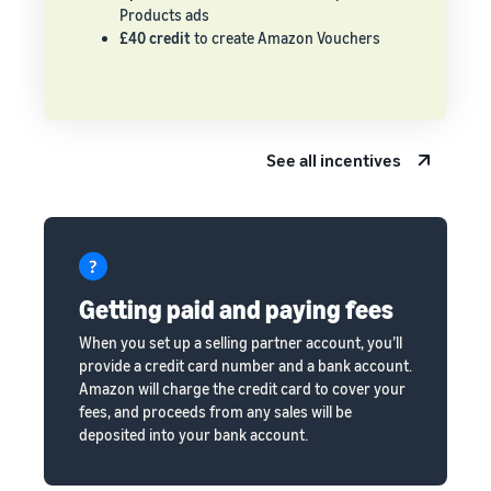
Products ads
£40 credit
to create Amazon Vouchers
See all incentives
Getting paid and paying fees
When you set up a selling partner account, you’ll
provide a credit card number and a bank account.
Amazon will charge the credit card to cover your
fees, and proceeds from any sales will be
deposited into your bank account.