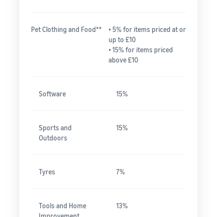
Pet Clothing and Food**
• 5% for items priced at or
up to £10
• 15% for items priced
above £10
Software
15%
Sports and
15%
Outdoors
Tyres
7%
Tools and Home
13%
Improvement