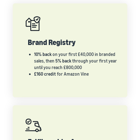
Brand Registry
10% back
on your first £40,000 in branded
sales, then
5% back
through your first year
until you reach £800,000
£160 credit
for Amazon Vine