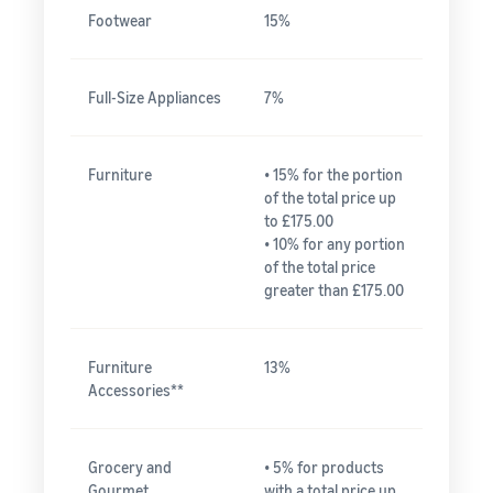
Footwear
15%
Full-Size Appliances
7%
Furniture
• 15% for the portion
of the total price up
to £175.00
• 10% for any portion
of the total price
greater than £175.00
Furniture
13%
Accessories**
Grocery and
• 5% for products
Gourmet
with a total price up