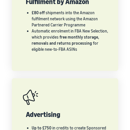
Fulfilment by Amazon
£80 off
shipments into the Amazon
fulfilment network using the Amazon
Partnered Carrier Programme
Automatic enrolment in FBA New Selection,
which provides
free monthly storage,
removals and returns processing
for
eligible new-to-FBA ASINs
Advertising
Up to £750
in credits to create Sponsored