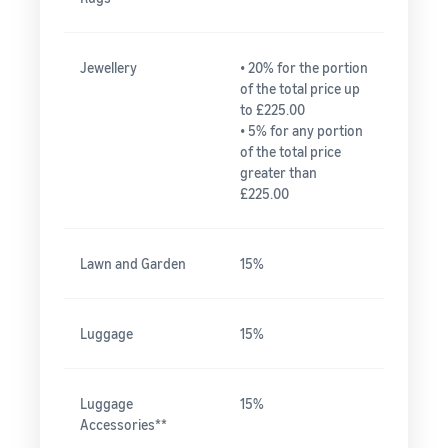
Jewellery
• 20% for the portion
of the total price up
to £225.00
• 5% for any portion
of the total price
greater than
£225.00
Lawn and Garden
15%
Luggage
15%
Luggage
15%
Accessories**