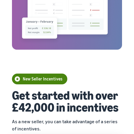
New Seller Incentives
Get started with over
£42,000 in incentives
As a new seller, you can take advantage of a series
of incentives.