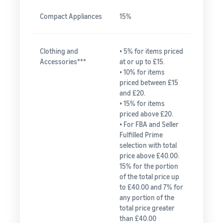
Compact Appliances
15%
Clothing and
• 5% for items priced
Accessories***
at or up to £15.
• 10% for items
priced between £15
and £20.
• 15% for items
priced above £20.
• For FBA and Seller
Fulfilled Prime
selection with total
price above £40.00:
15% for the portion
of the total price up
to £40.00 and 7% for
any portion of the
total price greater
than £40.00