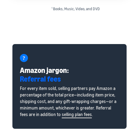
1
Books, Music, Video, and DVD
Amazon jargon:
Referral fees
For every item sold, selling partners pay Amazon a
percentage of the total price—including item price,
shipping cost, and any gift-wrapping charges—or a
minimum amount, whichever is greater. Referral
fees are in addition to
selling plan fees
.