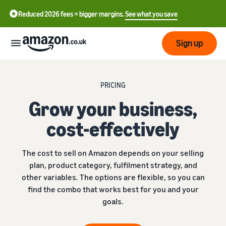
Reduced 2026 fees = bigger margins.
See what you save
Sign up
Start
PRICING
Grow your business,
Learn
Fulfil
中
how
cost-effectively
to
文
sell
Fulfilment
-
Grow
The cost to sell on Amazon depends on your selling
Overview
CN
plan, product category, fulfilment strategy, and
Choose a selling plan
other variables. The options are flexible, so you can
Reach
English
Pricing
Compare selling plans
Fulfilment by Amazon
find the combo that works best for you and your
more
- GB
Outsource shipping,
customers
goals.
returns and customer
Register as a seller
Review
Resources
service
Review steps for creating a