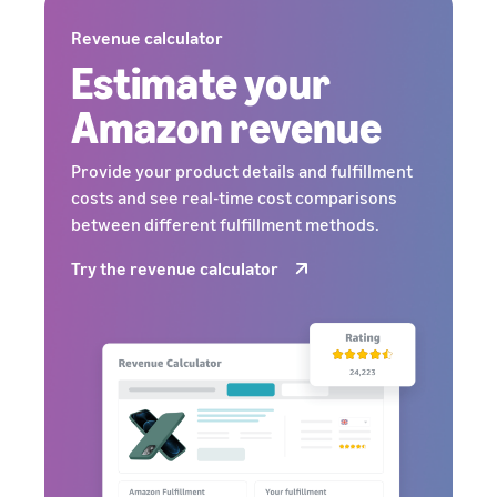
Revenue calculator
Estimate your
Amazon revenue
Provide your product details and fulfillment
costs and see real-time cost comparisons
between different fulfillment methods.
Try the revenue calculator