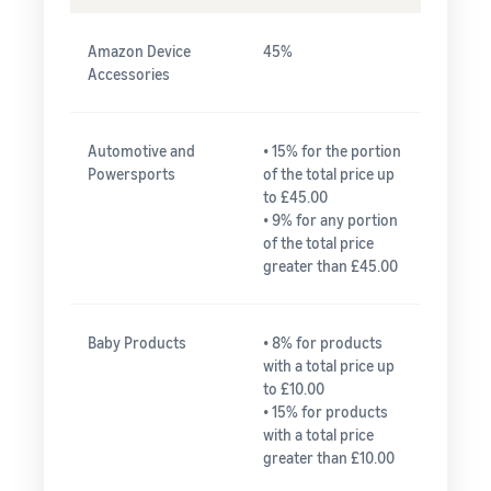
Amazon Device
45%
Accessories
Automotive and
• 15% for the portion
Powersports
of the total price up
to £45.00
• 9% for any portion
of the total price
greater than £45.00
Baby Products
• 8% for products
with a total price up
to £10.00
• 15% for products
with a total price
greater than £10.00