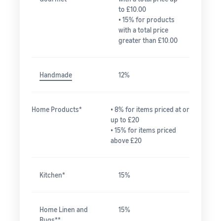
to £10.00
• 15% for products
with a total price
greater than £10.00
Handmade
12%
Home Products*
• 8% for items priced at or
up to £20
• 15% for items priced
above £20
Kitchen*
15%
Home Linen and
15%
Rugs**