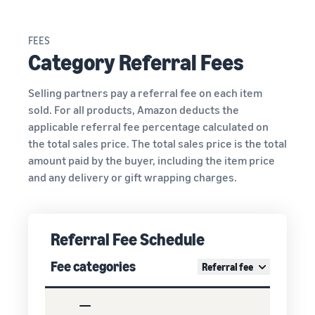
FEES
Category Referral Fees
Selling partners pay a referral fee on each item
sold. For all products, Amazon deducts the
applicable referral fee percentage calculated on
the total sales price. The total sales price is the total
amount paid by the buyer, including the item price
and any delivery or gift wrapping charges.
Referral Fee Schedule
Fee categories
Referral fee