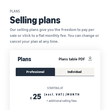
PLANS
Selling plans
Our selling plans give you the freedom to pay per
sale or stick to a flat monthly fee. You can change or
cancel your plan at any time.
Plans
Plans table PDF
Professional
Individual
STARTING AT
25
(excl. VAT) /MONTH
£
+ additional selling fees