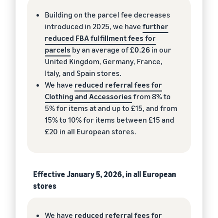
Building on the parcel fee decreases
introduced in 2025, we have
further
reduced FBA fulfillment fees for
parcels
by an average of
£0.26
in our
United Kingdom, Germany, France,
Italy, and Spain stores.
We have
reduced referral fees for
Clothing and Accessories
from 8% to
5% for items at and up to £15, and from
15% to 10% for items between £15 and
£20 in all European stores.
Effective January 5, 2026, in all European
stores
We have
reduced referral fees for