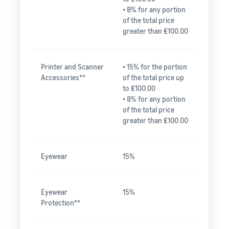
• 8% for any portion
of the total price
greater than ₤100.00
Printer and Scanner
• 15% for the portion
Accessories**
of the total price up
to ₤100.00
• 8% for any portion
of the total price
greater than ₤100.00
Eyewear
15%
Eyewear
15%
Protection**