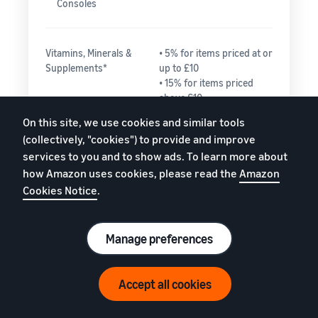
Consoles
Vitamins, Minerals &
• 5% for items priced at or
Supplements*
up to £10
• 15% for items priced
above £10
On this site, we use cookies and similar tools
(collectively, "cookies") to provide and improve
Watches
• 15% for the portion
services to you and to show ads. To learn more about
of the total price up
how Amazon uses cookies, please read the
Amazon
to £225.00
Cookies Notice
.
• 5% for any portion
of the total price
greater than
£225.00
Manage preferences
Need help estimating fees?
Accept all cookies
Everything else
15%
Watch video