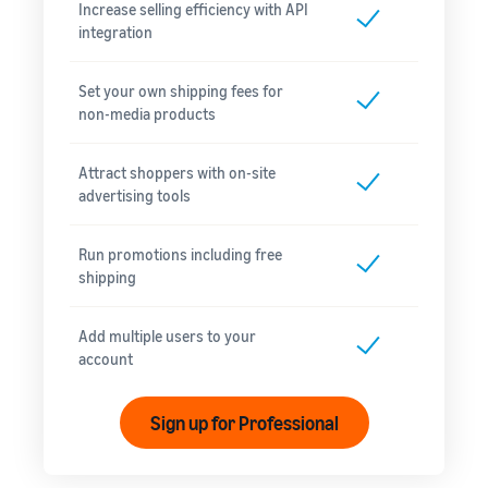
Increase selling efficiency with API
integration
Set your own shipping fees for
non-media products
Attract shoppers with on-site
advertising tools
Run promotions including free
shipping
Add multiple users to your
account
Sign up for Professional