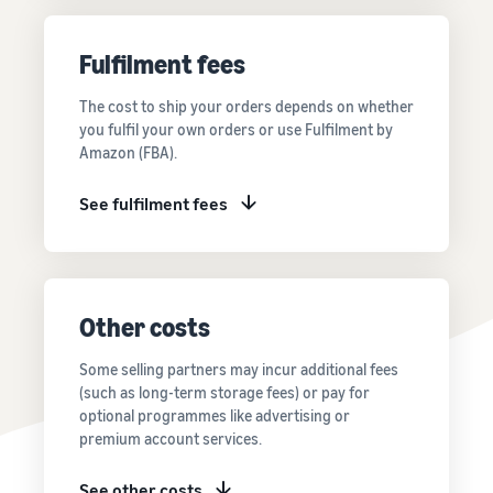
Price FBA
thriving
online
rates for
business.
Sell headphones to global
eligible
Real story,
Fulfilment fees
customers
products
real growth.
priced at or
Could you
The cost to ship your orders depends on whether
How to sell nutritional
below £20.
be next?
you fulfil your own orders or use Fulfilment by
supplements online
Amazon (FBA).
Expand your supplements
sales online
See fulfilment fees
How to sell t-shirts
online
Expand your T-shirt brand
Other costs
How to sell home
appliances online
Some selling partners may incur additional fees
Learn how to select, source,
(such as long-term storage fees) or pay for
list and sell household
optional programmes like advertising or
appliances
premium account services.
See other costs