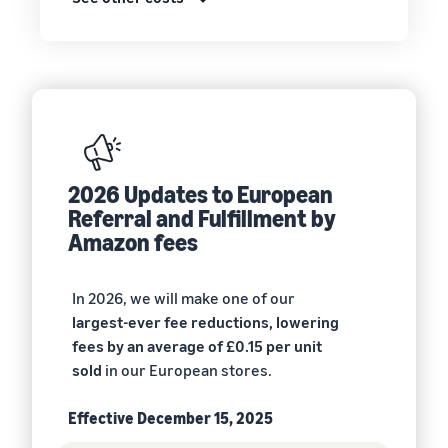
2026 Updates to European
Referral and Fulfillment by
Amazon fees
In 2026, we will make one of our
largest-ever fee reductions, lowering
fees by an average of £0.15 per unit
sold
in our European stores.
Effective December 15, 2025