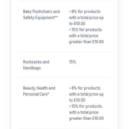
Baby Pushchairs and
• 8% for products
Safety Equipment**
with a total price up
to £10.00
• 15% for products
with a total price
greater than £10.00
Rucksacks and
15%
Handbags
Beauty, Health and
• 8% for products
Personal Care*
with a total price up
to £10.00
• 15% for products
with a total price
greater than £10.00