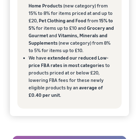
Home Products
(new category) from
15% to 8% for items priced at and up to
£20,
Pet Clothing and Food
from
15% to
5%
for items up to £10 and
Grocery and
Gourmet
and
Vitamins, Minerals and
Supplements
(new category) from 8%
to 5% for items up to £10.
We have
extended our reduced Low-
price FBA rates in most categories
to
products priced at or below £20,
lowering FBA fees for these newly
eligible products by an
average of
£0.40 per unit
.