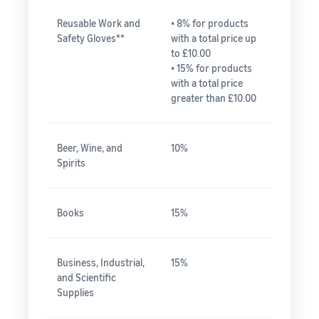
Reusable Work and
• 8% for products
Safety Gloves**
with a total price up
to £10.00
• 15% for products
with a total price
greater than £10.00
Beer, Wine, and
10%
Spirits
Books
15%
Business, Industrial,
15%
and Scientific
Supplies