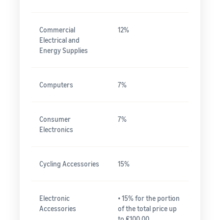
Commercial
12%
Electrical and
Energy Supplies
Computers
7%
Consumer
7%
Electronics
Cycling Accessories
15%
Electronic
• 15% for the portion
Accessories
of the total price up
to ₤100.00