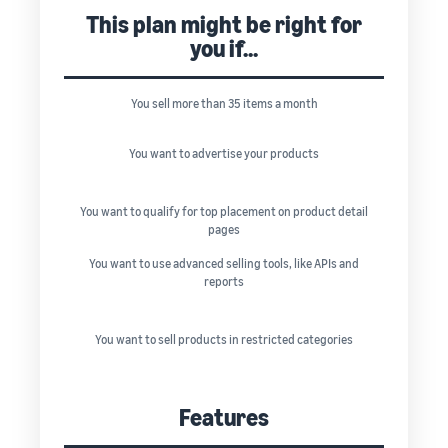
This plan might be right for
you if...
You sell more than 35 items a month
You want to advertise your products
You want to qualify for top placement on product detail
pages
You want to use advanced selling tools, like APIs and
reports
You want to sell products in restricted categories
Features