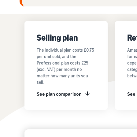
Selling plan
Re
The Individual plan costs £0.75
Amaz
per unit sold, and the
for e
Professional plan costs £25
depe
(excl. VAT) per month no
categ
matter how many units you
betw
sell.
See plan comparison
See 