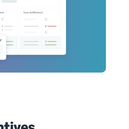
ntives