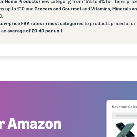
for Home Products
(new category) from 15% to 8% for items price
ms up to £10 and
Grocery and Gourmet
and
Vitamins, Minerals 
0.
ow-price FBA rates in most categories
to products priced at or
y an
average of £0.40 per unit
.
ur Amazon