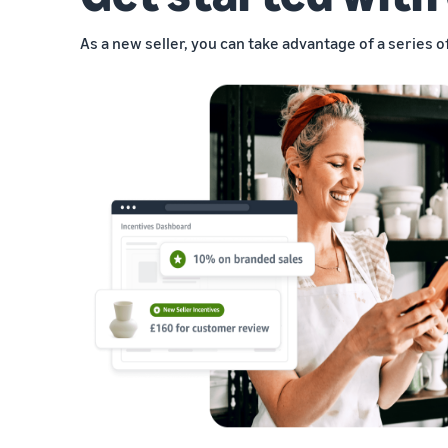
As a new seller, you can take advantage of a series o