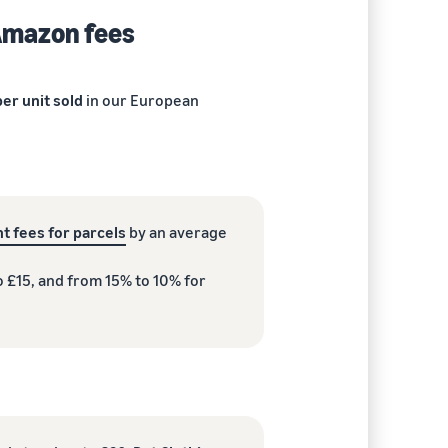
 Amazon fees
er unit sold
in our European
t fees for parcels
by an average
o £15, and from 15% to 10% for