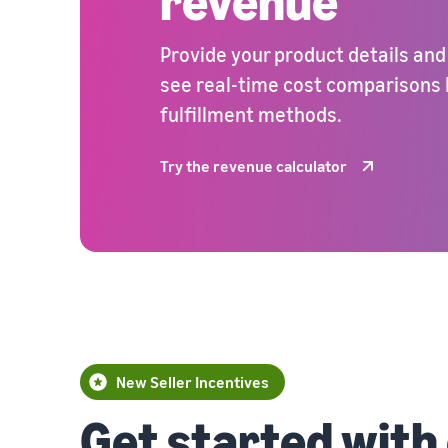
revenue
Provide your product details and
see real-time cost comparisons
fulfillment methods.
Try the revenue calculator
New Seller Incentives
Get started with