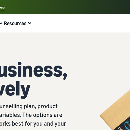
ave
Select your preferred language
Resources
中文 - CN
Quick links:
Selling on Amazon
Fulfilment by Amazon
English - GB
Here's what can help you
Expand your operations
Explore other tools and programmes
Estimate fees and costs
Guides
Beginner's Guide
Sell handcrafted products
Get an estimate for a product
Blog
Fulfil orders across Europe
usiness,
Steps to start selling on Amazon
Join the artisan only community
Preview selling fees, fulfilment costs, and revenue
Get ecommerce tips and info
Save 53% in fulfilment fees
vely
New Seller Incentives
Fulfil orders across channels
Sell customised products
Compare estimates by fulfilment method
What is dropshipping?
Unlock over £42K incentives
Use FBA inventory for sales on other channels
Enable personalisation for customers
Compare FBA with other fulfilment methods
Find out how to outsource handling and delivery
New Seller Guide
Sell low-cost products, reach millions of
View all programmes
Get an estimate for your FBA inventory
What is ecommerce?
r selling plan, product
customers
Generate 9x more first-year sales
Unlock a universe of selling opportunities
Preview selling fees and costs for your FBA products
Learn how to launch an online sales channel
Get started with Low-Price FBA rates!
ariables. The options are
Fulfilment by Amazon
View all tools
How to sell phones online
orks best for you and your
Sell across the UK and EU borders
Outsource shipping, returns, and customer service
Apps, services, and more to help your business run
A comprehensive guide to help you sell phones