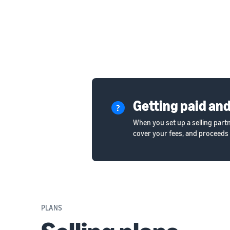
Getting paid and
When you set up a selling part
cover your fees, and proceeds 
PLANS