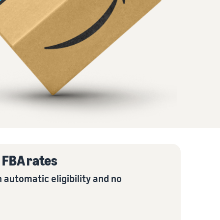
How to sell home appliances online
Learn how to select, source, list and sell household
appliances
e FBA rates
 automatic eligibility and no