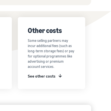
Other costs
Some selling partners may
incur additional fees (such as
long-term storage fees) or pay
for optional programmes like
advertising or premium
account services.
See other costs