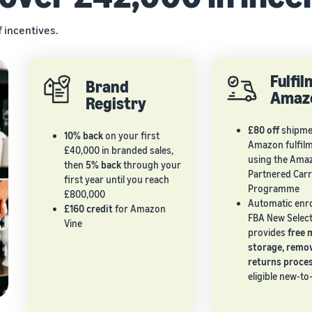
f incentives.
Fulfi
Brand
Amaz
Registry
£80 off
shipmen
10% back
on your first
Amazon fulfil
£40,000 in branded sales,
using the Ama
then
5% back
through your
Partnered Carr
first year until you reach
Programme
£800,000
Automatic enr
£160 credit
for Amazon
FBA New Select
Vine
provides
free 
storage, remo
returns proce
eligible new-t