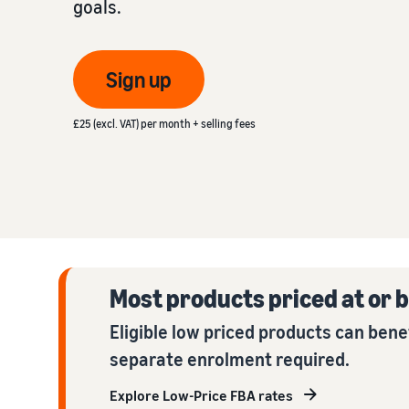
goals.
Fulfil your orders
FBA Revenue Calculator
View all resources
Review our FAQ
Review our FAQ
Decide on a fulfilment method
Profit estimation made easy with the FBA Revenue
Sign up
Calculator
Review our FAQ
£25 (excl. VAT) per month + selling fees
Review our FAQ
Review our FAQ
Most products priced at or b
Eligible low priced products can bene
separate enrolment required.
Explore Low-Price FBA rates