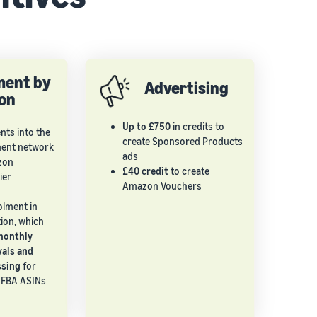
lment by
Advertising
on
Up to £750
in credits to
ts into the
create Sponsored Products
ment network
ads
zon
£40 credit
to create
ier
Amazon Vouchers
olment in
ion, which
monthly
vals and
ssing
for
o-FBA ASINs