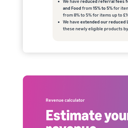
We have
reduced referral fees 
and Food
from
15% to 5%
for ite
from 8% to 5% for items up to £1
We have
extended our reduced L
these newly eligible products b
Revenue calculator
Estimate yo