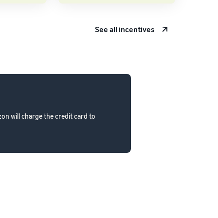
See all incentives
n will charge the credit card to