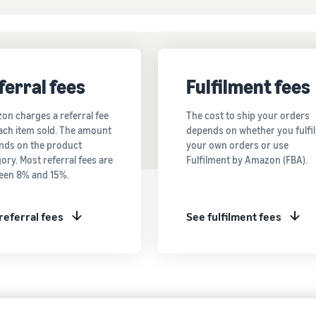
ferral fees
Fulfilment fees
on charges a referral fee
The cost to ship your orders
ach item sold. The amount
depends on whether you fulfil
nds on the product
your own orders or use
ory. Most referral fees are
Fulfilment by Amazon (FBA).
een 8% and 15%.
referral fees
See fulfilment fees