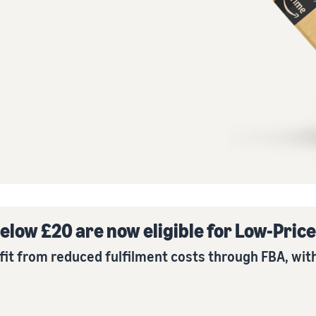
Tap across new marketplaces seamlessly
How to sell books online
Brand Registry
A step-by-step process of selling books online
Protect and build your brand
elow £20 are now eligible for Low-Pric
fit from reduced fulfilment costs through FBA, with