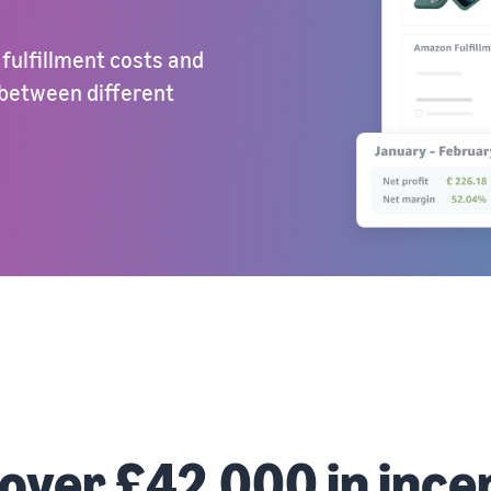
 fulfillment costs and
 between different
 over £42,000 in ince