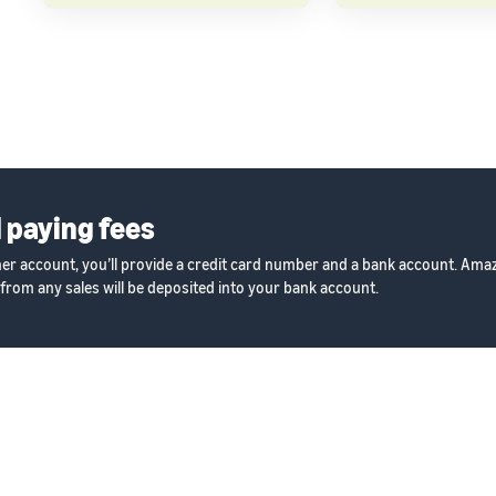
 paying fees
ner account, you’ll provide a credit card number and a bank account. Amazo
from any sales will be deposited into your bank account.