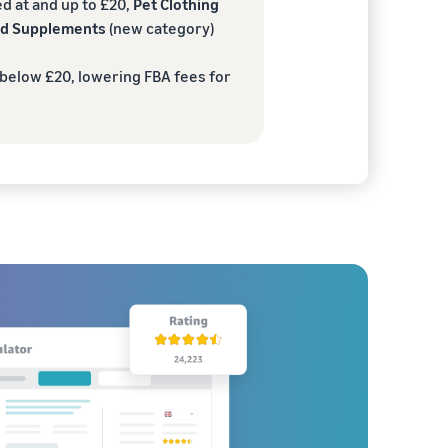
d at and up to £20,
Pet Clothing
and Supplements
(new category)
 below £20, lowering FBA fees for