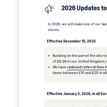
2026 Updates to
In 2026, we will make one of our
lar
stores.
Effective December 15, 2025
Building on the parcel fee decr
of
£0.26
in our United Kingdom, G
We have
reduced referral fees f
items between £15 and £20 in al
Effective January 5, 2026, in all E