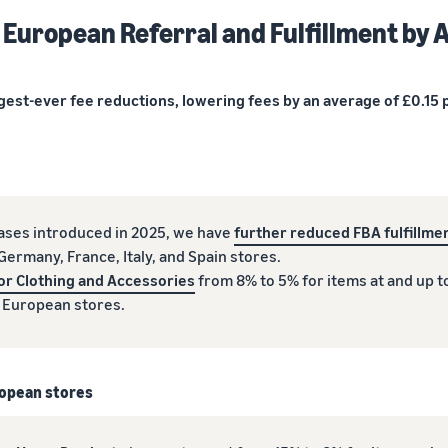
 European Referral and Fulfillment by
gest-ever fee reductions, lowering fees by an average of £0.15 p
eases introduced in 2025, we have
further reduced FBA fulfillmen
ermany, France, Italy, and Spain stores.
or Clothing and Accessories
from 8% to 5% for items at and up t
l European stores.
uropean stores