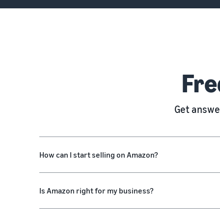
Fre
Get answer
How can I start selling on Amazon?
Is Amazon right for my business?