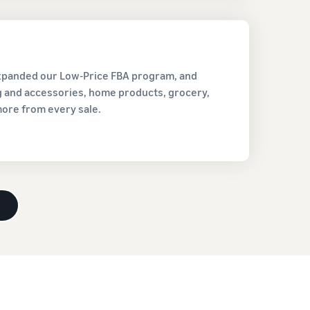
expanded our Low-Price FBA program, and
ng and accessories, home products, grocery,
more from every sale.
d