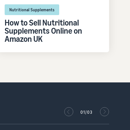
Nutritional Supplements
How to Sell Nutritional
Supplements Online on
Amazon UK
02/03