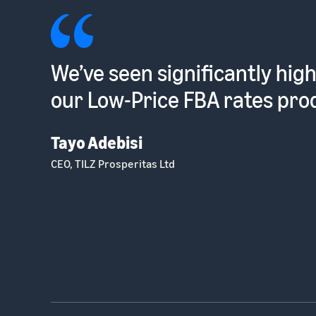
Such a low hassle way to sel
into the EU [with Pan-Europ
Dhruvin Patel
Optometrist and Founder, Ocushield