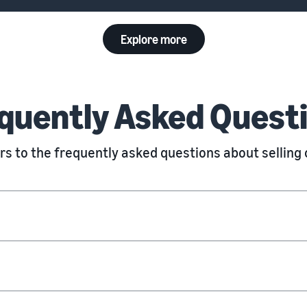
Explore more
quently Asked Quest
s to the frequently asked questions about sellin