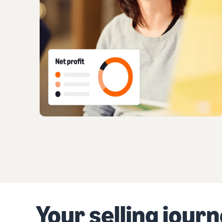
Your selling jour