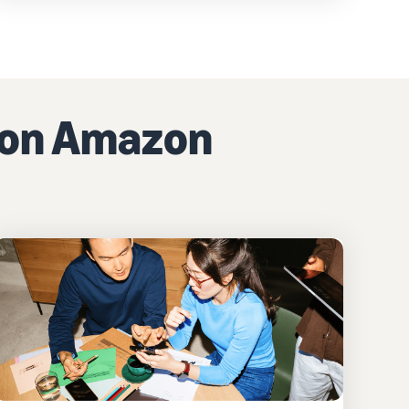
g on Amazon