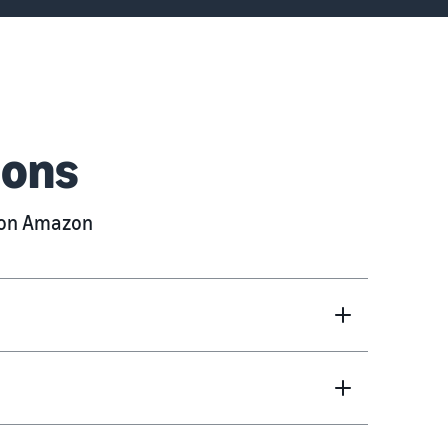
ions
g on Amazon