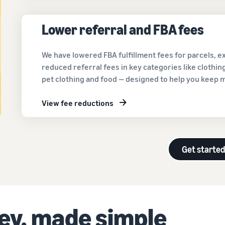
Lower referral and FBA fees
We have lowered FBA fulfillment fees for parcels, 
reduced referral fees in key categories like clothi
pet clothing and food — designed to help you keep 
View fee reductions
Get starte
ney, made simple