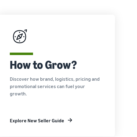
How to Grow?
Discover how brand, logistics, pricing and
promotional services can fuel your
growth.
Explore New Seller Guide