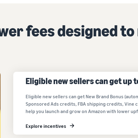
Tap across new marketplaces seamlessly
Brand Registry
How to sell books online
Protect and build your brand
A step-by-step process of selling books online
ower fees designed to
Eligible new sellers can get up 
Eligible new sellers can get New Brand Bonus (autom
Sponsored Ads credits, FBA shipping credits, Vine c
help you launch and grow on Amazon with lower upf
Explore incentives