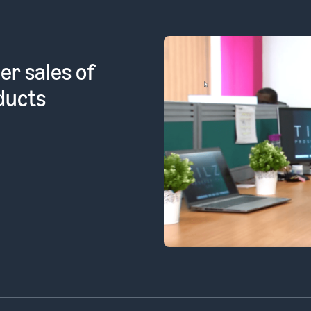
l products
ean FBA]