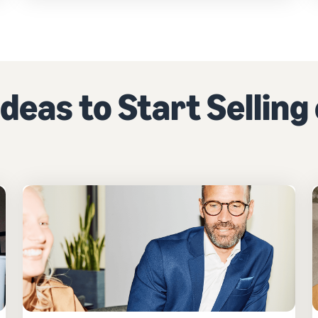
deas to Start Sellin