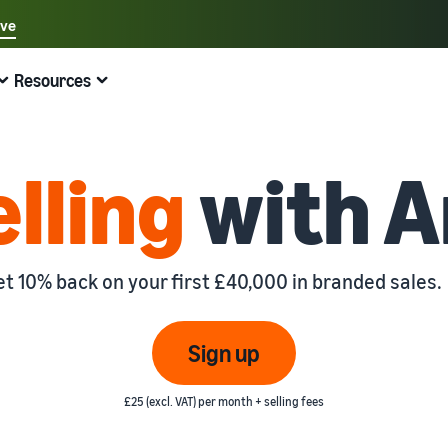
ave
Select your preferred language
Resources
中文 - CN
Quick links:
Selling on Amazon
Fulfilment by Amazon
English - GB
Here's what can help you
Expand your operations
Explore other tools and programmes
Estimate fees and costs
Guides
elling
with 
Fulfil orders across Europe
Sell handcrafted products
Get an estimate for a product
Blog
Beginner's Guide
Save 53% in fulfilment fees
Join the artisan only community
Preview selling fees, fulfilment costs, and revenue
Get ecommerce tips and info
Steps to start selling on Amazon
New Seller Incentives
Fulfil orders across channels
Sell customised products
Compare estimates by fulfilment method
What is dropshipping?
et 10% back on your first £40,000 in branded sales.
Unlock over £42K incentives
Use FBA inventory for sales on other channels
Enable personalisation for customers
Compare FBA with other fulfilment methods
Find out how to outsource handling and delivery
New Seller Guide
Sell low-cost products, reach millions of
View all programmes
Get an estimate for your FBA inventory
What is ecommerce?
Sign up
customers
Generate 9x more first-year sales
Unlock a universe of selling opportunities
Preview selling fees and costs for your FBA products
Learn how to launch an online sales channel
Get started with Low-Price FBA rates!
£25 (excl. VAT) per month + selling fees
Fulfilment by Amazon
View all tools
How to sell phones online
Sell across the UK and EU borders
Outsource shipping, returns, and customer service
Apps, services, and more to help your business run
A comprehensive guide to help you sell phones