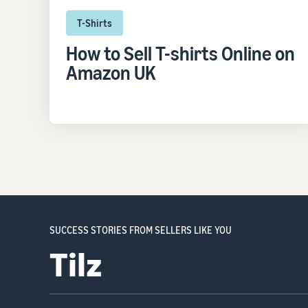
T-Shirts
How to Sell T-shirts Online on
Amazon UK
SUCCESS STORIES FROM SELLERS LIKE YOU
Ocushield