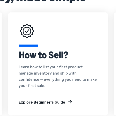
How to Sell?
Learn how to list your first product,
manage inventory and ship with
confidence — everything you need to make
your first sale.
Explore Beginner's Guide