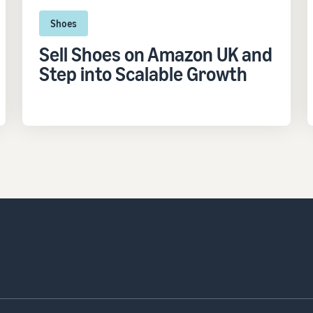
Shoes
Sell Shoes on Amazon UK and
Step into Scalable Growth