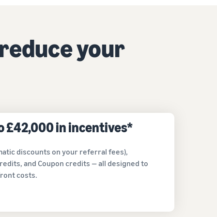
How to sell home appliances online
Learn how to select, source, list and sell household
 reduce your
appliances
to £42,000 in incentives*
atic discounts on your referral fees),
redits, and Coupon credits — all designed to
ront costs.