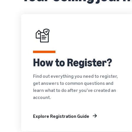
How to Register?
Find out everything you need to register,
get answers to common questions and
learn what to do after you’ve created an
account.
Explore Registration Guide