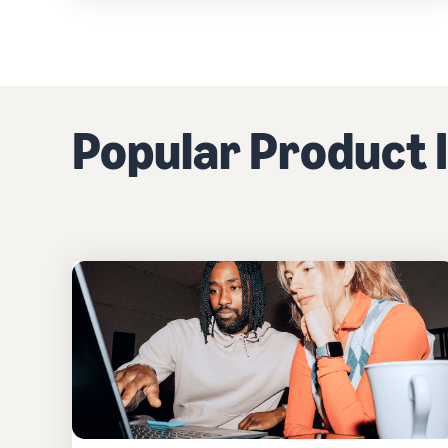
Popular Product I