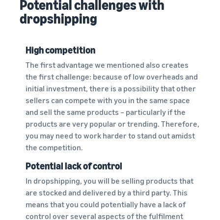
Potential challenges with
dropshipping
High competition
The first advantage we mentioned also creates
the first challenge: because of low overheads and
initial investment, there is a possibility that other
sellers can compete with you in the same space
and sell the same products – particularly if the
products are very popular or trending. Therefore,
you may need to work harder to stand out amidst
the competition.
Potential lack of control
In dropshipping, you will be selling products that
are stocked and delivered by a third party. This
means that you could potentially have a lack of
control over several aspects of the fulfilment