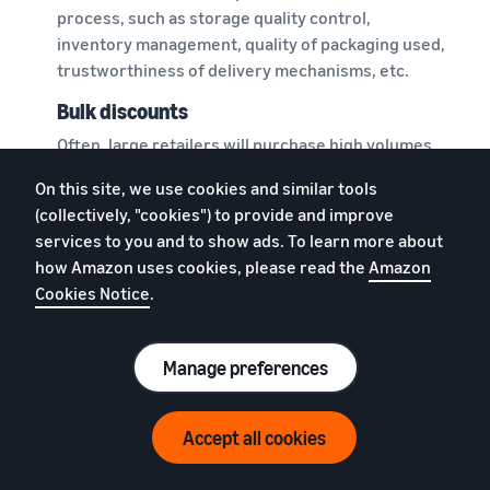
process, such as storage quality control,
inventory management, quality of packaging used,
trustworthiness of delivery mechanisms, etc.
Bulk discounts
Often, large retailers will purchase high volumes
from manufacturers or wholesalers, enabling
On this site, we use cookies and similar tools
them to negotiate for what are called bulk
(collectively, "cookies") to provide and improve
discounts. This might allow them to pass on the
services to you and to show ads. To learn more about
benefit to customers in the form of reduced
how Amazon uses cookies, please read the
Amazon
prices and offers.
Cookies Notice
.
However, if your ecommerce business does not
require buying and storing such a large volume of
Manage preferences
products, you may not be able to get these bulk
discounts.
Accept all cookies
Disjointed orders and deliveries
You may list a variety of products in your