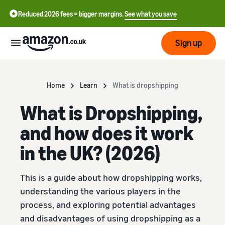
Reduced 2026 fees = bigger margins.
See what you save
Sign up
Start
Home
Learn
What is dropshipping
What is Dropshipping,
Learn
Fulfil
中
how
and how does it work
to
文
sell
Fulfilment
-
in the UK? (2026)
Grow
Overview
CN
Choose a selling plan
This is a guide about how dropshipping works,
Reach
English
Pricing
Compare selling plans
Fulfilment by Amazon
more
- GB
understanding the various players in the
Outsource shipping,
customers
process, and exploring potential advantages
returns and customer
Register as a seller
Review
Resources
service
and disadvantages of using dropshipping as a
Review steps for creating a