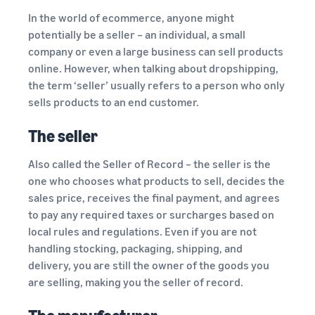
In the world of ecommerce, anyone might
potentially be a seller – an individual, a small
company or even a large business can sell products
online. However, when talking about dropshipping,
the term ‘seller’ usually refers to a person who only
sells products to an end customer.
The seller
Also called the Seller of Record – the seller is the
one who chooses what products to sell, decides the
sales price, receives the final payment, and agrees
to pay any required taxes or surcharges based on
local rules and regulations. Even if you are not
handling stocking, packaging, shipping, and
delivery, you are still the owner of the goods you
are selling, making you the seller of record.