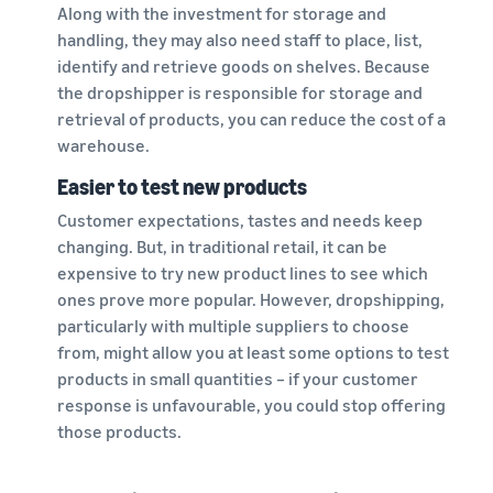
Along with the investment for storage and
handling, they may also need staff to place, list,
identify and retrieve goods on shelves. Because
the dropshipper is responsible for storage and
retrieval of products, you can reduce the cost of a
warehouse.
Easier to test new products
Customer expectations, tastes and needs keep
changing. But, in traditional retail, it can be
expensive to try new product lines to see which
ones prove more popular. However, dropshipping,
particularly with multiple suppliers to choose
from, might allow you at least some options to test
products in small quantities – if your customer
response is unfavourable, you could stop offering
those products.