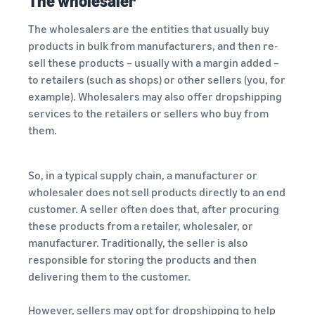
The wholesaler
The wholesalers are the entities that usually buy
products in bulk from manufacturers, and then re-
sell these products – usually with a margin added –
to retailers (such as shops) or other sellers (you, for
example). Wholesalers may also offer dropshipping
services to the retailers or sellers who buy from
them.
So, in a typical supply chain, a manufacturer or
wholesaler does not sell products directly to an end
customer. A seller often does that, after procuring
these products from a retailer, wholesaler, or
manufacturer. Traditionally, the seller is also
responsible for storing the products and then
delivering them to the customer.
However, sellers may opt for dropshipping to help