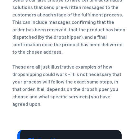
solutions that send pre-written messages to the
customers at each stage of the fulfilment process.
This can include messages confirming that the
order has been received, that the product has been
dispatched (by the dropshipper), and a final
confirmation once the product has been delivered
to the chosen address.
These are all just illustrative examples of how
dropshipping could work – it is not necessary that
your process will follow the exact same steps, in
that order. It all depends on the dropshipper you
choose and what specific service(s) you have
agreed upon.