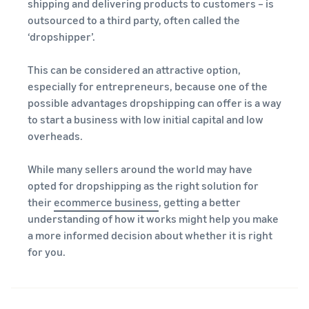
A comprehensive guide to
shipping and delivering products to customers – is
help your business run
FBA rates!
Protect and build your
help you sell phones
outsourced to a third party, often called the
brand
‘dropshipper’.
Sell across the UK and
How to sell books
EU borders
online
This can be considered an attractive option,
Tap across new
A step-by-step process of
marketplaces seamlessly
especially for entrepreneurs, because one of the
selling books online
possible advantages dropshipping can offer is a way
Revenue
Reach
to start a business with low initial capital and low
Calculator
Amazon
Seller
overheads.
Calculate fees
customers
Success
In-
and costs for a
With
around
Demand
product,
Amazon’s
the world
While many sellers around the world may have
Products
comparing
reach and
opted for dropshipping as the right solution for
Start selling in
to Start
Lower
fulfilment
tools,
the Americas,
their
ecommerce business
, getting a better
Selling
fulfilment
methods
Skipper’s
Europe, Asia-
understanding of how it works might help you make
costs for
turned
Pacific, the
your low-
a more informed decision about whether it is right
premium
Find your product
Middle East and
priced
for you.
fish-based
category
North Africa.
products
pet food
Discover what's selling
Explore Low-
from a local
Price FBA
idea into a
How to sell headphones