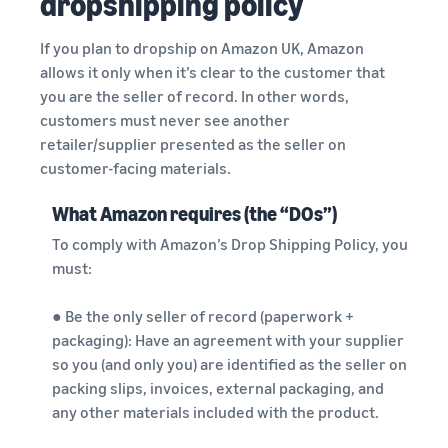
dropshipping policy
If you plan to dropship on Amazon UK, Amazon
allows it only when it’s clear to the customer that
you are the seller of record. In other words,
customers must never see another
retailer/supplier presented as the seller on
customer-facing materials.
What Amazon requires (the “DOs”)
To comply with Amazon’s Drop Shipping Policy, you
must:
● Be the only seller of record (paperwork +
packaging): Have an agreement with your supplier
so you (and only you) are identified as the seller on
packing slips, invoices, external packaging, and
any other materials included with the product.