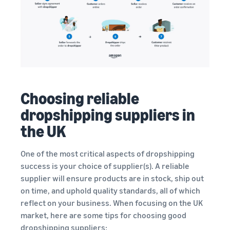
Choosing reliable
dropshipping suppliers in
the UK
One of the most critical aspects of dropshipping
success is your choice of supplier(s). A reliable
supplier will ensure products are in stock, ship out
on time, and uphold quality standards, all of which
reflect on your business. When focusing on the UK
market, here are some tips for choosing good
dropshipping suppliers: