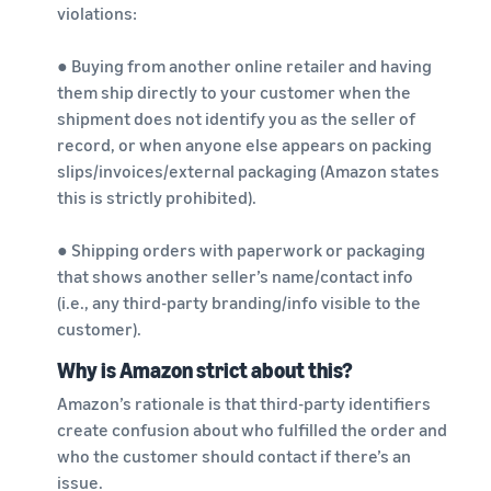
violations:
● Buying from another online retailer and having
them ship directly to your customer when the
shipment does not identify you as the seller of
record, or when anyone else appears on packing
slips/invoices/external packaging (Amazon states
this is strictly prohibited).
● Shipping orders with paperwork or packaging
that shows another seller’s name/contact info
(i.e., any third-party branding/info visible to the
customer).
Why is Amazon strict about this?
Amazon’s rationale is that third-party identifiers
create confusion about who fulfilled the order and
who the customer should contact if there’s an
issue.