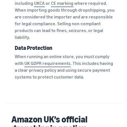
including
UKCA
or
CE marking
where required.
When importing goods through dropshipping, you
are considered the importer and are responsible
for legal compliance. Selling non-compliant
products can lead to fines, seizures, or legal
liability.
Data Protection
When running an online store, you must comply
with
UK GDPR requirements
. This includes having
a clear privacy policy and using secure payment
systems to protect customer data.
Amazon UK’s official