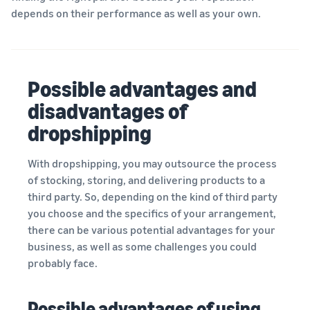
depends on their performance as well as your own.
Possible advantages and
disadvantages of
dropshipping
With dropshipping, you may outsource the process
of stocking, storing, and delivering products to a
third party. So, depending on the kind of third party
you choose and the specifics of your arrangement,
there can be various potential advantages for your
business, as well as some challenges you could
probably face.
Possible advantages of using