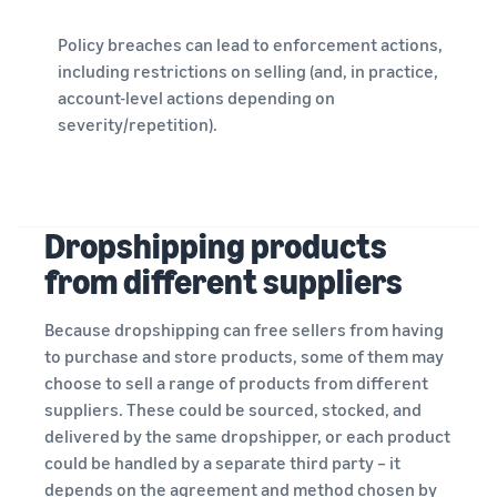
Policy breaches can lead to enforcement actions,
including restrictions on selling (and, in practice,
account-level actions depending on
severity/repetition).
Dropshipping products
from different suppliers
Because dropshipping can free sellers from having
to purchase and store products, some of them may
choose to sell a range of products from different
suppliers. These could be sourced, stocked, and
delivered by the same dropshipper, or each product
could be handled by a separate third party – it
depends on the agreement and method chosen by