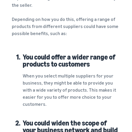
the seller.
Depending on how you do this, offering a range of
products from different suppliers could have some
possible benefits, such as:
1.
You could offer a wider range of
products to customers
When you select multiple suppliers for your
business, they might be able to provide you
with a wide variety of products. This makes it
easier for you to offer more choice to your
customers.
2.
You could widen the scope of
your business network and build