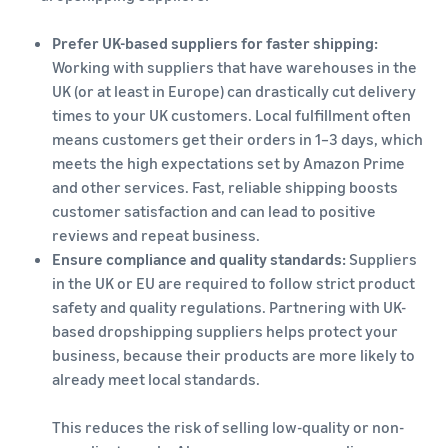
Prefer UK-based suppliers for faster shipping:
Working with suppliers that have warehouses in the
UK (or at least in Europe) can drastically cut delivery
times to your UK customers. Local fulfillment often
means customers get their orders in 1–3 days, which
meets the high expectations set by Amazon Prime
and other services. Fast, reliable shipping boosts
customer satisfaction and can lead to positive
reviews and repeat business.
Ensure compliance and quality standards:
Suppliers
in the UK or EU are required to follow strict product
safety and quality regulations. Partnering with UK-
based dropshipping suppliers helps protect your
business, because their products are more likely to
already meet local standards.
This reduces the risk of selling low-quality or non-