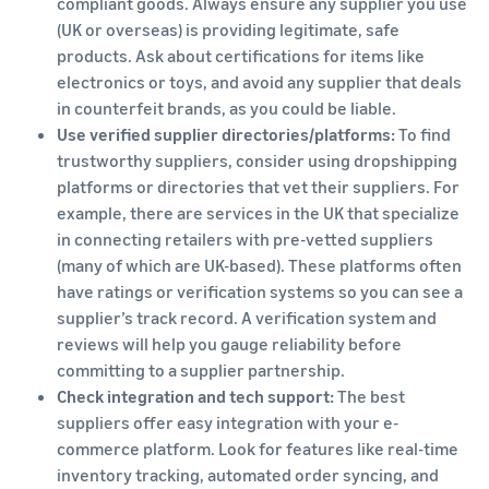
compliant goods. Always ensure any supplier you use
(UK or overseas) is providing legitimate, safe
products. Ask about certifications for items like
electronics or toys, and avoid any supplier that deals
in counterfeit brands, as you could be liable.
Use verified supplier directories/platforms:
To find
trustworthy suppliers, consider using dropshipping
platforms or directories that vet their suppliers. For
example, there are services in the UK that specialize
in connecting retailers with pre-vetted suppliers
(many of which are UK-based). These platforms often
have ratings or verification systems so you can see a
supplier’s track record. A verification system and
reviews will help you gauge reliability before
committing to a supplier partnership.
Check integration and tech support:
The best
suppliers offer easy integration with your e-
commerce platform. Look for features like real-time
inventory tracking, automated order syncing, and