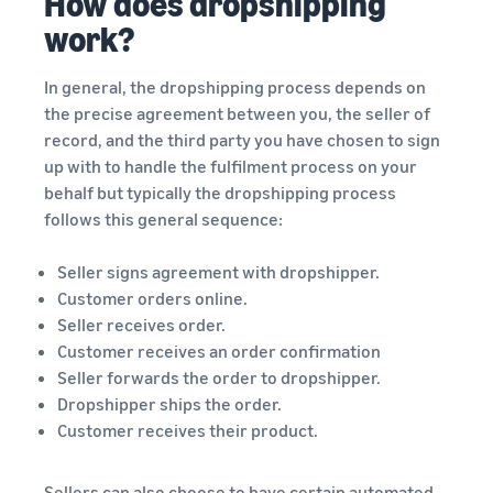
How does dropshipping
work?
In general, the dropshipping process depends on
the precise agreement between you, the seller of
record, and the third party you have chosen to sign
up with to handle the fulfilment process on your
behalf but typically the dropshipping process
follows this general sequence:
Seller signs agreement with dropshipper.
Customer orders online.
Seller receives order.
Customer receives an order confirmation
Seller forwards the order to dropshipper.
Dropshipper ships the order.
Customer receives their product.
Sellers can also choose to have certain automated