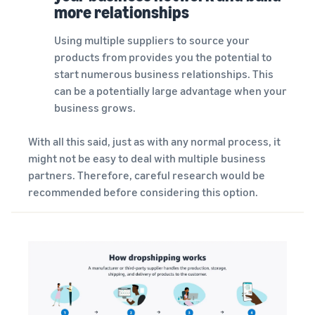
more relationships
Using multiple suppliers to source your
products from provides you the potential to
start numerous business relationships. This
can be a potentially large advantage when your
business grows.
With all this said, just as with any normal process, it
might not be easy to deal with multiple business
partners. Therefore, careful research would be
recommended before considering this option.