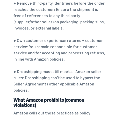
● Remove third-party identifiers before the order
reaches the customer: Ensure the shipment is
free of references to any third party
(supplier/other seller) on packaging, packing slips,
invoices, or external labels.
● Own customer experience: returns + customer
service: You remain responsible for customer
service and for accepting and processing returns,
in line with Amazon policies.
● Dropshipping must still meet all Amazon seller
rules: Dropshipping can’t be used to bypass the
Seller Agreement / other applicable Amazon
policies.
What Amazon prohibits (common
violations)
Amazon calls out these practices as policy