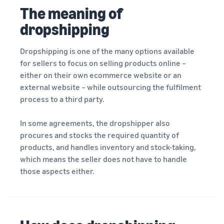
rates for
thriving
online
The meaning of
eligible
business.
Sell headphones to global
products
Real story,
dropshipping
customers
priced at or
real growth.
below £20.
Could you
Dropshipping is one of the many options available
How to sell nutritional
be next?
supplements online
for sellers to focus on selling products online –
Expand your supplements
either on their own ecommerce website or an
sales online
external website – while outsourcing the fulfilment
process to a third party.
How to sell t-shirts
online
In some agreements, the dropshipper also
Expand your T-shirt brand
procures and stocks the required quantity of
products, and handles inventory and stock-taking,
How to sell home
which means the seller does not have to handle
appliances online
those aspects either.
Learn how to select, source,
list and sell household
appliances