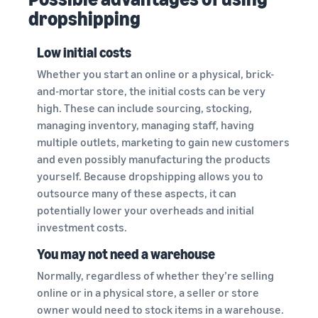
dropshipping
Low initial costs
Whether you start an online or a physical, brick-
and-mortar store, the initial costs can be very
high. These can include sourcing, stocking,
managing inventory, managing staff, having
multiple outlets, marketing to gain new customers
and even possibly manufacturing the products
yourself. Because dropshipping allows you to
outsource many of these aspects, it can
potentially lower your overheads and initial
investment costs.
You may not need a warehouse
Normally, regardless of whether they’re selling
online or in a physical store, a seller or store
owner would need to stock items in a warehouse.