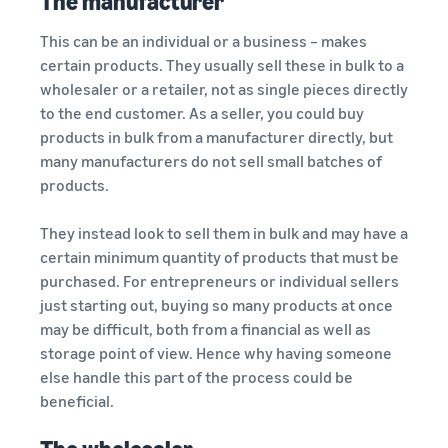
The manufacturer
This can be an individual or a business – makes
certain products. They usually sell these in bulk to a
wholesaler or a retailer, not as single pieces directly
to the end customer. As a seller, you could buy
products in bulk from a manufacturer directly, but
many manufacturers do not sell small batches of
products.
They instead look to sell them in bulk and may have a
certain minimum quantity of products that must be
purchased. For entrepreneurs or individual sellers
just starting out, buying so many products at once
may be difficult, both from a financial as well as
storage point of view. Hence why having someone
else handle this part of the process could be
beneficial.