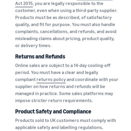
Act 2015
, you are legally responsible to the
customer, even when using a third-party supplier.
Products must be as described, of satisfactory
quality, and fit for purpose. You must also handle
complaints, cancellations, and refunds, and avoid
misleading claims about pricing, product quality,
or delivery times.
Returns and Refunds
Online sales are subject to a 14-day cooling-off
period. You must have a clear and legally
compliant
returns policy
and coordinate with your
supplier on how returns and refunds will be
managed in practice. Some sales platforms may
impose stricter return requirements.
Product Safety and Compliance
Products sold to UK customers must comply with
applicable safety and labelling regulations,