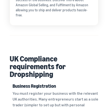
Amazon Global Selling, and Fulfilment by Amazon
allowing you to ship and deliver products hassle-
free.
UK Compliance
requirements for
Dropshipping
Business Registration
You must register your business with the relevant
UK authorities. Many entrepreneurs start as a sole
trader (simpler to set up but with personal