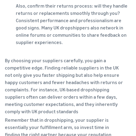
Also, confirm their returns process: will they handle
returns or replacements smoothly through you?
Consistent performance and professionalism are
good signs. Many UK dropshippers also network in
online forums or communities to share feedback on
supplier experiences.
By choosing your suppliers carefully, you gain a
competitive edge. Finding reliable suppliers in the UK
not only give you faster shipping but also help ensure
happy customers and fewer headaches with returns or
complaints. For instance, UK-based dropshipping
suppliers often can deliver orders within a few days,
meeting customer expectations, and they inherently
comply with UK product standards
Remember that in dropshipping, your supplier is
essentially your fulfillment arm, so invest time in
finding the right partner because your reputation