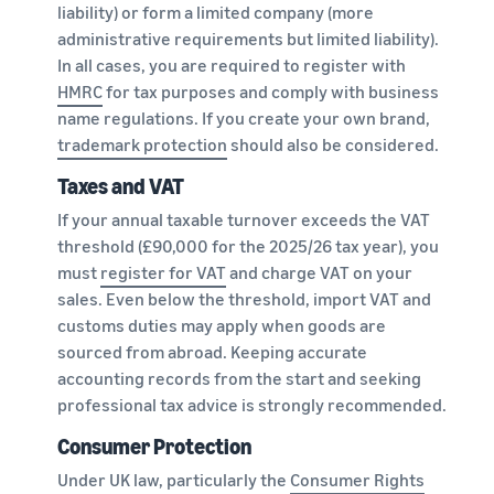
liability) or form a limited company (more
administrative requirements but limited liability).
In all cases, you are required to register with
HMRC
for tax purposes and comply with business
name regulations. If you create your own brand,
trademark protection
should also be considered.
Taxes and VAT
If your annual taxable turnover exceeds the VAT
threshold (£90,000 for the 2025/26 tax year), you
must
register for VAT
and charge VAT on your
sales. Even below the threshold, import VAT and
customs duties may apply when goods are
sourced from abroad. Keeping accurate
accounting records from the start and seeking
professional tax advice is strongly recommended.
Consumer Protection
Under UK law, particularly the
Consumer Rights