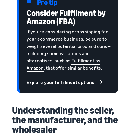
Pro tip
Consider Fulfilment by
Amazon (FBA)
If you’re considering dropshipping for
your ecommerce business, be sure to
weigh several potential pros and cons—
including some variations and
alternatives, such as
Fulfillment by
Amazon
, that offer similar benefits.
Explore your fulfillment options
Understanding the seller,
the manufacturer, and the
wholesaler