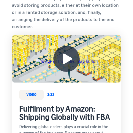
avoid storing products, either at their own location
or in a rented storage solution, and, finally,
arranging the delivery of the products to the end
customer.
VIDEO
3:32
Fulfilment by Amazon:
Shipping Globally with FBA
Delivering global orders plays a crucial role in the
success of the business. Discover more about