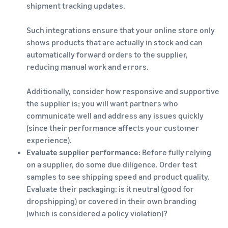
shipment tracking updates.
Such integrations ensure that your online store only
shows products that are actually in stock and can
automatically forward orders to the supplier,
reducing manual work and errors.
Additionally, consider how responsive and supportive
the supplier is; you will want partners who
communicate well and address any issues quickly
(since their performance affects your customer
experience).
Evaluate supplier performance:
Before fully relying
on a supplier, do some due diligence. Order test
samples to see shipping speed and product quality.
Evaluate their packaging: is it neutral (good for
dropshipping) or covered in their own branding
(which is considered a policy violation)?